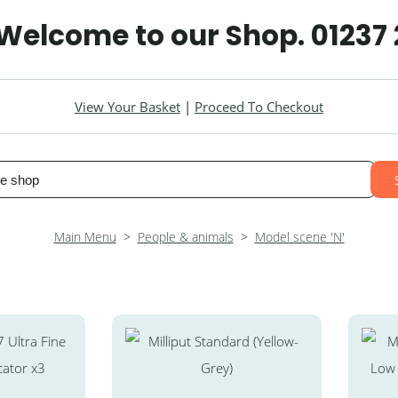
 Welcome to our Shop. 01237
View Your Basket
|
Proceed To Checkout
Main Menu
>
People & animals
>
Model scene 'N'