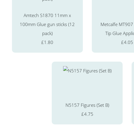
Amtech S1870 11mm x
100mm Glue gun sticks (12
Metcalfe MT907 
pack)
Tip Glue Appli
£1.80
£4.05
N5157 Figures (Set B)
£4.75