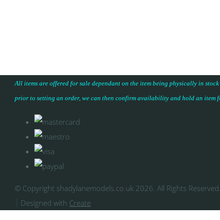
All items are offered for sale dependant on the item being physically in stock
prior to setting an order, we can then confirm availability and hold an item 
© Copyright shadylanemodels.co.uk 2026. All Rights Reserved
Designed with
Create