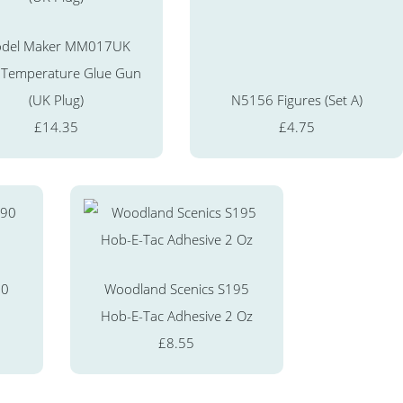
del Maker MM017UK
 Temperature Glue Gun
(UK Plug)
N5156 Figures (Set A)
£14.35
£4.75
90
Woodland Scenics S195
Hob-E-Tac Adhesive 2 Oz
£8.55