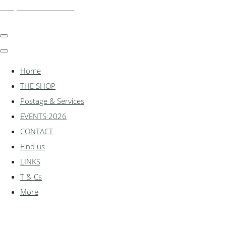
shadylanemodels.co.uk
Home
THE SHOP
Postage & Services
EVENTS 2026
CONTACT
Find us
LINKS
T & Cs
More