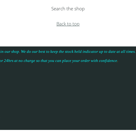
Search the shop
Back to top
 in our shop. We do our best to keep the stock held indicator up to date at all time
for 24hrs at no charge so that you can place your
order with confidence
.
.