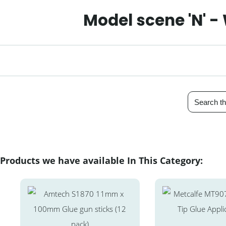
Model scene 'N' -
Products we have available In This Category: