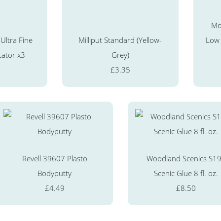
Mo
Ultra Fine
Milliput Standard (Yellow-
Low
cator x3
Grey)
£3.35
Revell 39607 Plasto
Woodland Scenics S1
Bodyputty
Scenic Glue 8 fl. oz.
£4.49
£8.50