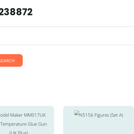
 238872
SEARCH