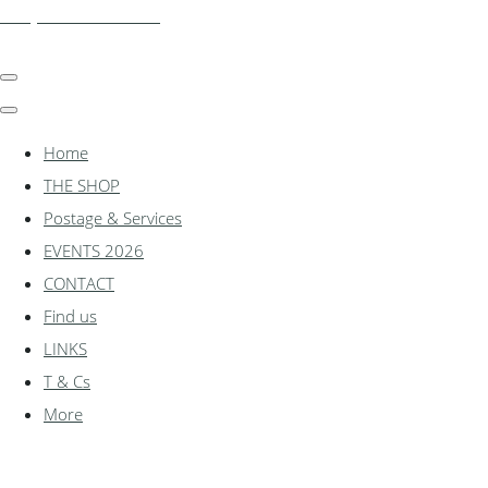
shadylanemodels.co.uk
Home
THE SHOP
Postage & Services
EVENTS 2026
CONTACT
Find us
LINKS
T & Cs
More