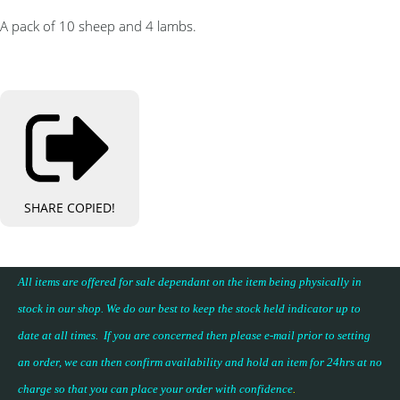
A pack of 10 sheep and 4 lambs.
SHARE
COPIED!
All items are offered for sale dependant on the item being physically in
stock in our shop. We do our best to keep the stock held indicator up to
date at all times. If you are concerned then please e-mail prior to setting
an order, we can then confirm availability and hold an item for 24hrs at no
charge so that you can place your
order with confidence
.