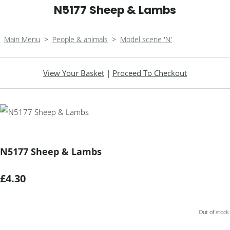
N5177 Sheep & Lambs
Main Menu
>
People & animals
>
Model scene 'N'
View Your Basket
|
Proceed To Checkout
N5177 Sheep & Lambs
£4.30
Out of stock.