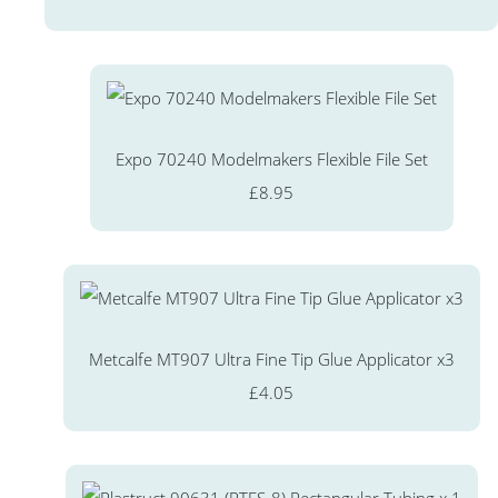
Expo 70240 Modelmakers Flexible File Set
£8.95
Metcalfe MT907 Ultra Fine Tip Glue Applicator x3
£4.05