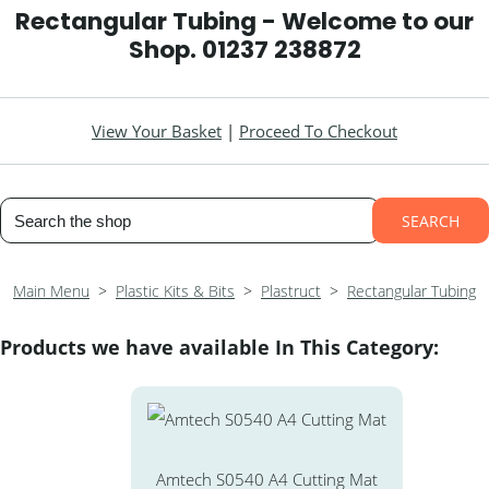
Rectangular Tubing - Welcome to our
Shop. 01237 238872
View Your Basket
|
Proceed To Checkout
SEARCH
Main Menu
>
Plastic Kits & Bits
>
Plastruct
>
Rectangular Tubing
Products we have available In This Category:
Amtech S0540 A4 Cutting Mat