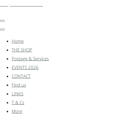
shadylanemodels.co.uk
Home
THE SHOP
Postage & Services
EVENTS 2026
CONTACT
Find us
LINKS
T & Cs
More