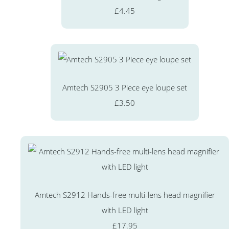
£4.45
Amtech S2905 3 Piece eye loupe set
£3.50
Amtech S2912 Hands-free multi-lens head magnifier
with LED light
£17.95