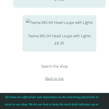
Tasma MG-04 Head Loupe with Lights
£8.35
Search the shop
Back to top
All items are offered for sale dependant on the item being physically in
stock in our shop. We do our best to keep the stock held indicator up to