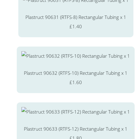
Plastruct 90631 (RTFS-8) Rectangular Tubing x 1
£1.40
Plastruct 90632 (RTFS-10) Rectangular Tubing x 1
£1.60
Plastruct 90633 (RTFS-12) Rectangular Tubing x 1
£1.80