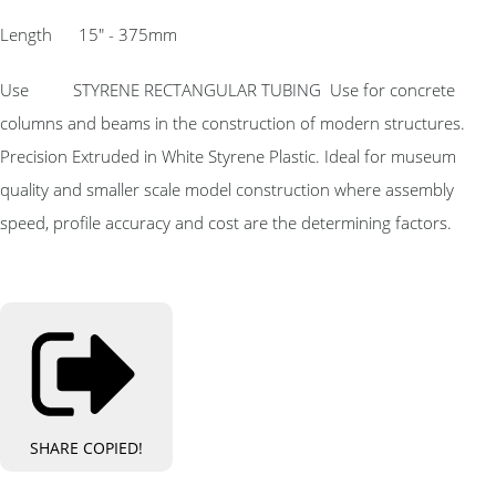
Length 15″ - 375mm
Use STYRENE RECTANGULAR TUBING Use for concrete
columns and beams in the construction of modern structures.
Precision Extruded in White Styrene Plastic. Ideal for museum
quality and smaller scale model construction where assembly
speed, profile accuracy and cost are the determining factors.
SHARE
COPIED!