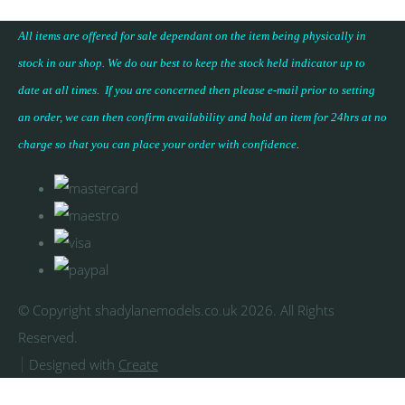
All items are offered for sale dependant on the item being physically in
stock in our shop. We do our best to keep the stock held indicator up to
date at all times. If you are concerned then please e-mail prior to setting
an order, we can then confirm availability and hold an item for 24hrs at no
charge so that you can place your
order with confidence
.
© Copyright shadylanemodels.co.uk 2026. All Rights
Reserved.
Designed with
Create