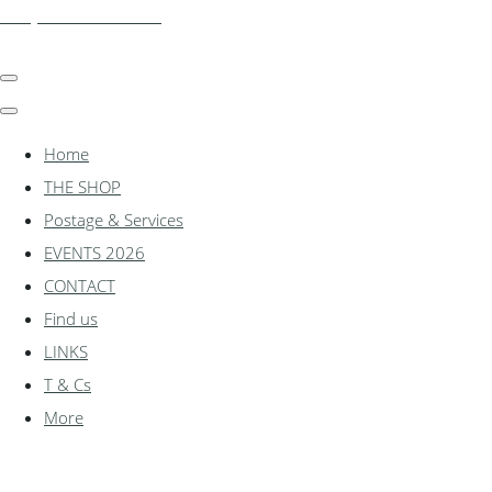
shadylanemodels.co.uk
Home
THE SHOP
Postage & Services
EVENTS 2026
CONTACT
Find us
LINKS
T & Cs
More