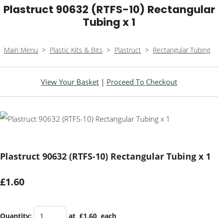
Plastruct 90632 (RTFS-10) Rectangular
Tubing x 1
Main Menu
>
Plastic Kits & Bits
>
Plastruct
>
Rectangular Tubing
View Your Basket
|
Proceed To Checkout
Plastruct 90632 (RTFS-10) Rectangular Tubing x 1
£1.60
Quantity
:
at £
1.60
each