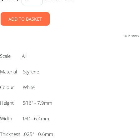
ADD TO BASKET
10 in stock.
Scale All
Material Styrene
Colour White
Height 5⁄16″ - 7.9mm
Width 1⁄4″ - 6.4mm
Thickness .025″ - 0.6mm