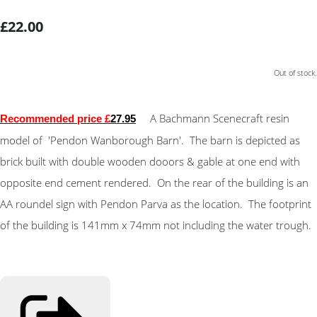
£22.00
Out of stock.
A Bachmann Scenecraft resin
Recommended price £
27.95
model of 'Pendon Wanborough Barn'. The barn is depicted as
brick built with double wooden dooors & gable at one end with
opposite end cement rendered. On the rear of the building is an
AA roundel sign with Pendon Parva as the location. The footprint
of the building is 141mm x 74mm not including the water trough.