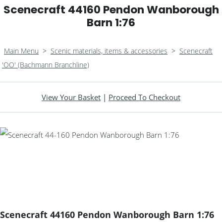
Scenecraft 44160 Pendon Wanborough
Barn 1:76
Main Menu
>
Scenic materials, items & accessories
>
Scenecraft
'OO' (Bachmann Branchline)
View Your Basket
|
Proceed To Checkout
Scenecraft 44160 Pendon Wanborough Barn 1:76