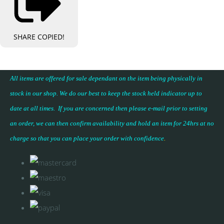
SHARE
COPIED!
All items are offered for sale dependant on the item being physically in
stock in our shop. We do our best to keep the stock held indicator up to
date at all times. If you are concerned then please e-mail prior to setting
an order, we can then confirm availability and hold an item for 24hrs at no
charge so that you can place your
order with confidence
.