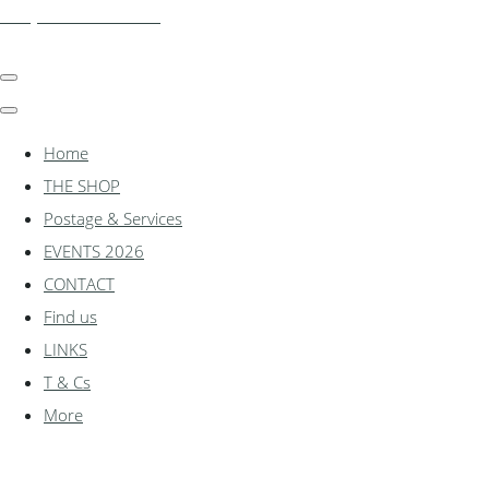
shadylanemodels.co.uk
Home
THE SHOP
Postage & Services
EVENTS 2026
CONTACT
Find us
LINKS
T & Cs
More