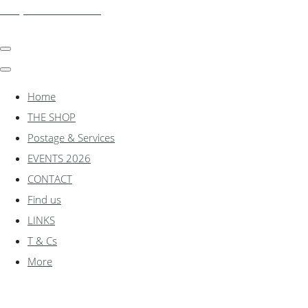
shadylanemodels.co.uk
Home
THE SHOP
Postage & Services
EVENTS 2026
CONTACT
Find us
LINKS
T & Cs
More