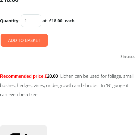
Quantity
:
at £
18.00
each
ADD TO BASKET
3 in stock.
Lichen can be used for foliage, small
Recommended price £
20.00
bushes, hedges, vines, undergrowth and shrubs. In 'N' gauge it
can even be a tree.