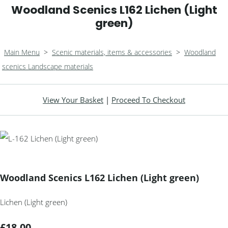
Woodland Scenics L162 Lichen (Light
green)
Main Menu
>
Scenic materials, items & accessories
>
Woodland
scenics Landscape materials
View Your Basket
|
Proceed To Checkout
Woodland Scenics L162 Lichen (Light green)
Lichen (Light green)
£18.00