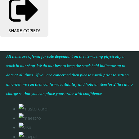
SHARE
COPIED!
All items are offered for sale dependant on the item being physically in
stock in our shop. We do our best to keep the stock held indicator up to
date at all times. If you are concerned then please e-mail prior to setting
an order, we can then confirm availability and hold an item for 24hrs at no
charge so that you can place your
order with confidence
.