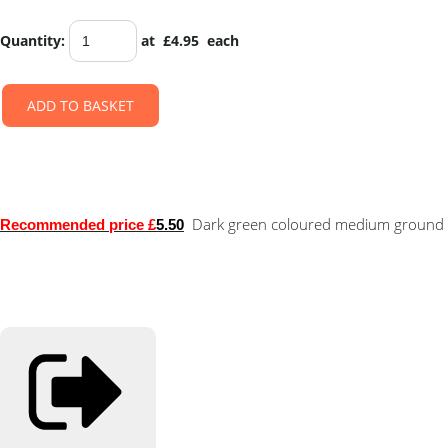
Quantity
:
at £
4.95
each
ADD TO BASKET
Dark green coloured medium ground 
Recommended price £
5.50