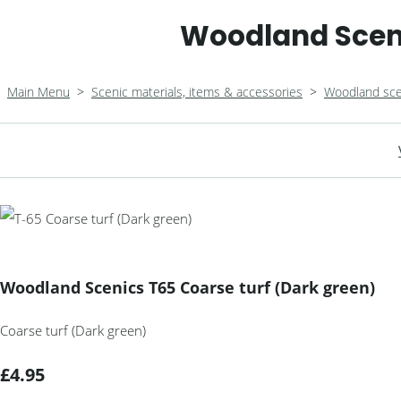
Woodland Sceni
Main Menu
>
Scenic materials, items & accessories
>
Woodland sce
Woodland Scenics T65 Coarse turf (Dark green)
Coarse turf (Dark green)
£4.95