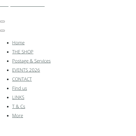
shadylanemodels.co.uk
Home
THE SHOP
Postage & Services
EVENTS 2026
CONTACT
Find us
LINKS
T & Cs
More