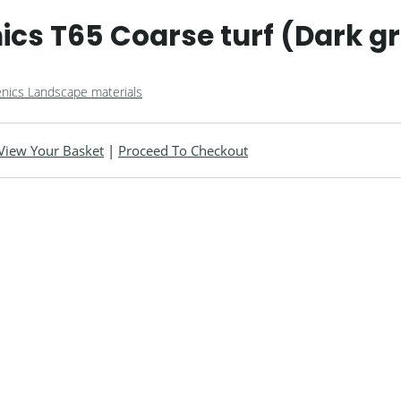
cs T65 Coarse turf (Dark g
nics Landscape materials
View Your Basket
|
Proceed To Checkout