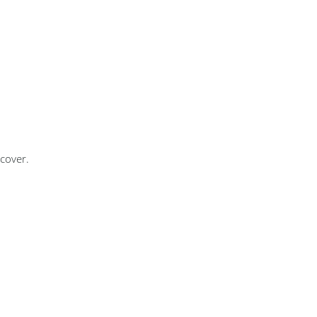
cover.