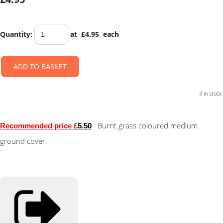
Quantity
:
at £
4.95
each
ADD TO BASKET
3 in stock.
Burnt grass coloured medium
Recommended price £
5.50
ground cover.