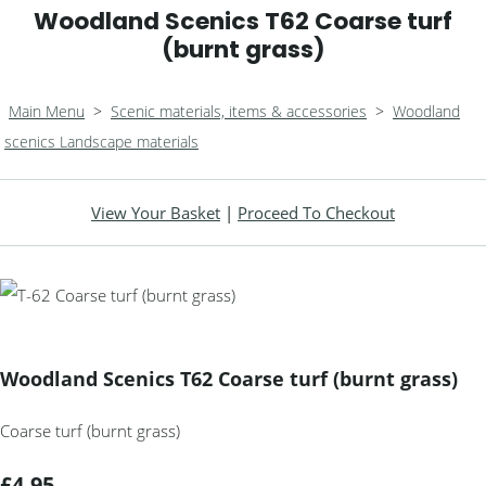
Woodland Scenics T62 Coarse turf
(burnt grass)
Main Menu
>
Scenic materials, items & accessories
>
Woodland
scenics Landscape materials
View Your Basket
|
Proceed To Checkout
Woodland Scenics T62 Coarse turf (burnt grass)
Coarse turf (burnt grass)
£4.95