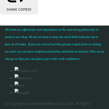
SHARE
COPIED!
All items are offered for sale dependant on the item being physically in
stock in our shop. We do our best to keep the stock held indicator up to
date at all times. If you are concerned then please e-mail prior to setting
an order, we can then confirm availability and hold an item for 24hrs at no
charge so that you can place your
order with confidence
.
© Copyright shadylanemodels.co.uk 2026. All Rights