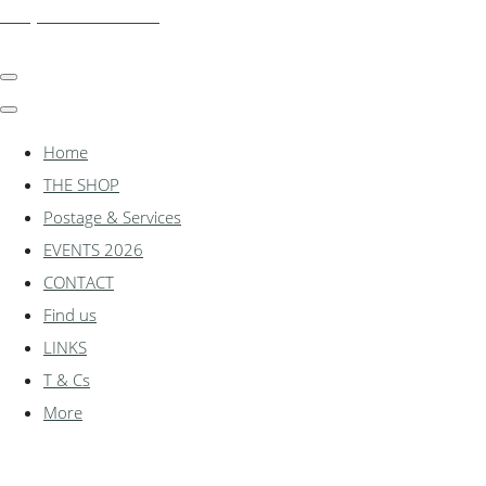
shadylanemodels.co.uk
Home
THE SHOP
Postage & Services
EVENTS 2026
CONTACT
Find us
LINKS
T & Cs
More