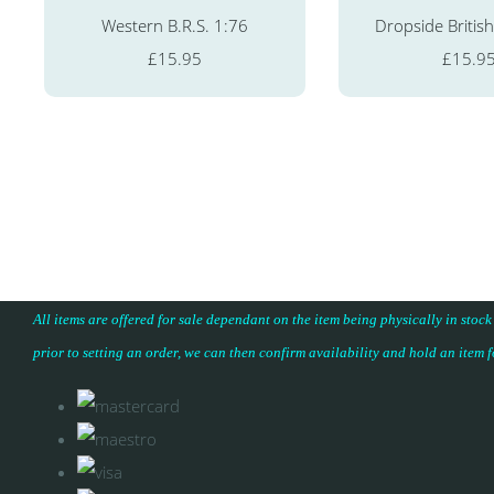
Western B.R.S. 1:76
Dropside British
£15.95
£15.9
All items are offered for sale dependant on the item being physically in stock
prior to setting an order, we can then confirm availability and hold an item 