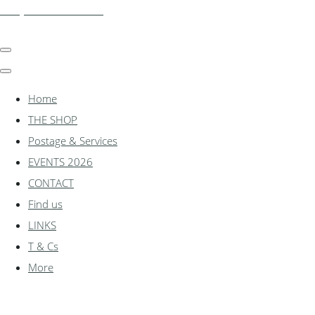
shadylanemodels.co.uk
Home
THE SHOP
Postage & Services
EVENTS 2026
CONTACT
Find us
LINKS
T & Cs
More