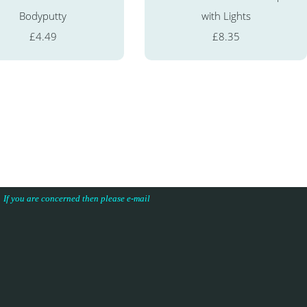
Bodyputty
with Lights
£4.49
£8.35
s. If you are concerned then please e-mail