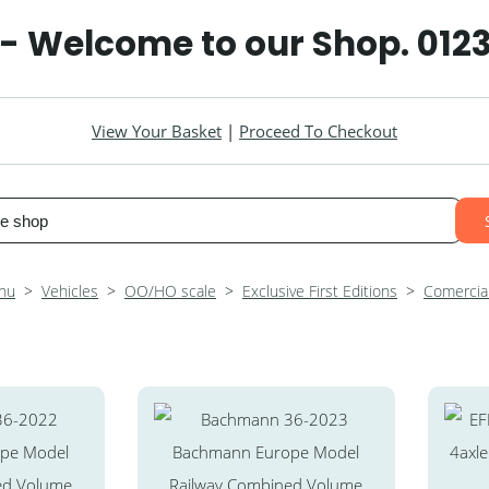
 - Welcome to our Shop. 012
View Your Basket
|
Proceed To Checkout
nu
>
Vehicles
>
OO/HO scale
>
Exclusive First Editions
>
Comercial