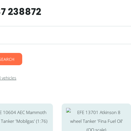
37 238872
SEARCH
 vehicles