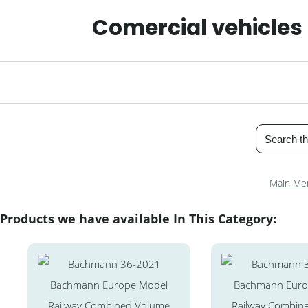
Comercial vehicles
Main Me
Products we have available In This Category: