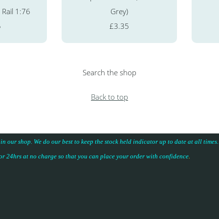
 Rail 1:76
Grey)
5
£3.35
Search the shop
Back to top
 in our shop. We do our best to keep the stock held indicator up to date at all time
for 24hrs at no charge so that you can place your
order with confidence
.