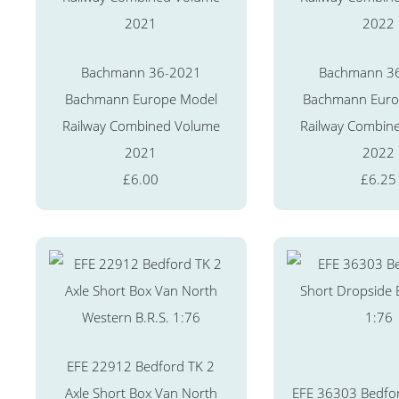
Bachmann 36-2021
Bachmann 3
Bachmann Europe Model
Bachmann Euro
Railway Combined Volume
Railway Combin
2021
2022
£6.00
£6.25
EFE 22912 Bedford TK 2
Axle Short Box Van North
EFE 36303 Bedfor