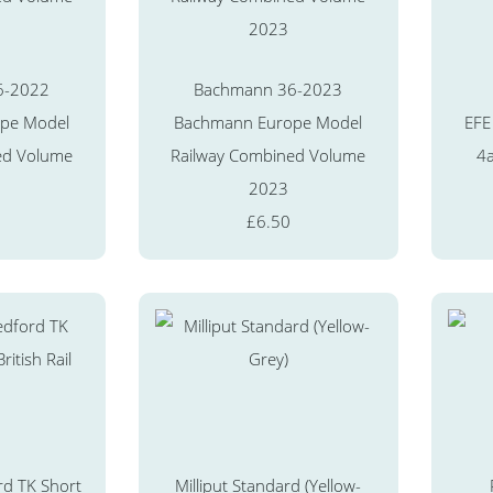
6-2022
Bachmann 36-2023
pe Model
Bachmann Europe Model
EFE
ed Volume
Railway Combined Volume
4a
2023
£6.50
d TK Short
Milliput Standard (Yellow-