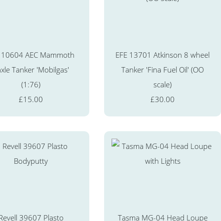
 10604 AEC Mammoth
EFE 13701 Atkinson 8 wheel
xle Tanker 'Mobilgas'
Tanker 'Fina Fuel Oil' (OO
(1:76)
scale)
£15.00
£30.00
Revell 39607 Plasto
Tasma MG-04 Head Loupe