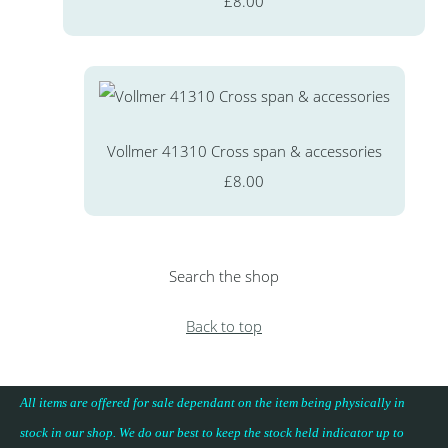
£8.00
Vollmer 41310 Cross span & accessories
£8.00
Search the shop
Back to top
All items are offered for sale dependant on the item being physically in
stock in our shop. We do our best to keep the stock held indicator up to