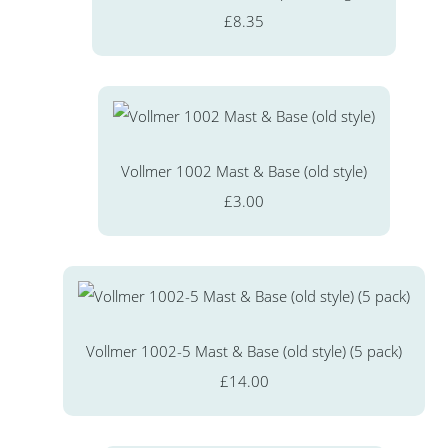
£8.35
Vollmer 1002 Mast & Base (old style)
£3.00
Vollmer 1002-5 Mast & Base (old style) (5 pack)
£14.00