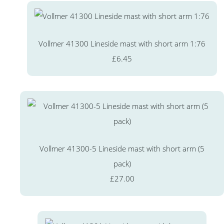
Vollmer 41300 Lineside mast with short arm 1:76
£6.45
Vollmer 41300-5 Lineside mast with short arm (5
pack)
£27.00