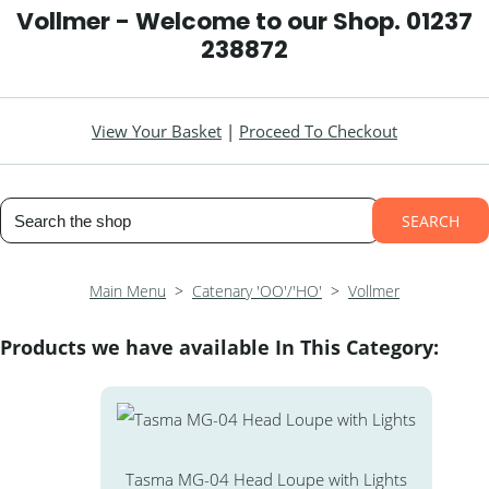
Vollmer - Welcome to our Shop. 01237
238872
View Your Basket
|
Proceed To Checkout
SEARCH
Main Menu
>
Catenary 'OO'/'HO'
>
Vollmer
Products we have available In This Category:
Tasma MG-04 Head Loupe with Lights