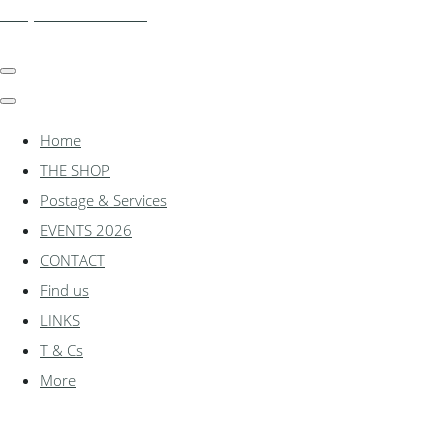
shadylanemodels.co.uk
Home
THE SHOP
Postage & Services
EVENTS 2026
CONTACT
Find us
LINKS
T & Cs
More