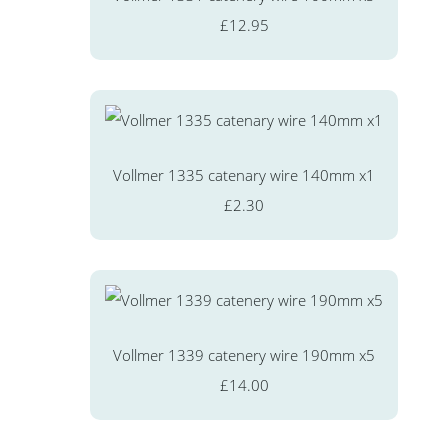
£12.95
Vollmer 1335 catenary wire 140mm x1
£2.30
Vollmer 1339 catenery wire 190mm x5
£14.00