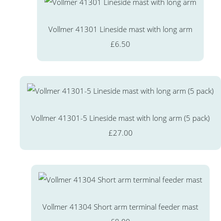
Vollmer 41301 Lineside mast with long arm
£6.50
Vollmer 41301-5 Lineside mast with long arm (5 pack)
£27.00
Vollmer 41304 Short arm terminal feeder mast