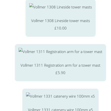
Vollmer 1308 Lineside tower masts
£10.00
Vollmer 1311 Registration arm for a tower mast
£5.90
Vollmer 1331 catenery wire 100mm x5