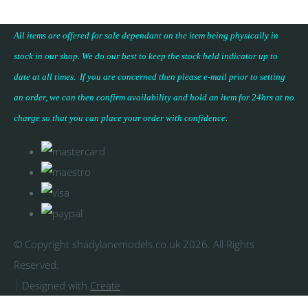
All items are offered for sale dependant on the item being physically in
stock in our shop. We do our best to keep the stock held indicator up to
date at all times. If you are concerned then please e-mail prior to setting
an order, we can then confirm availability and hold an item for 24hrs at no
charge so that you can place your
order with confidence
.
© Copyright shadylanemodels.co.uk 2026. All Rights
Reserved.
Designed with
Create