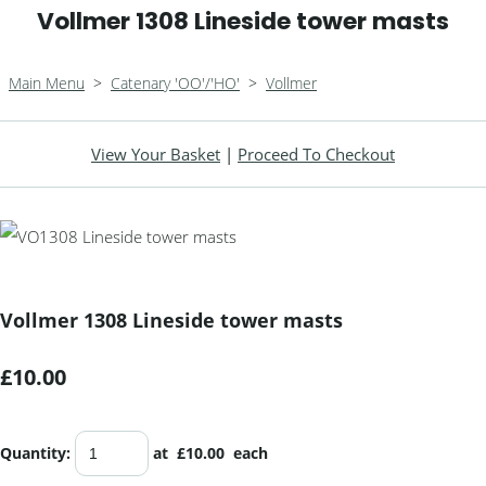
Vollmer 1308 Lineside tower masts
Main Menu
>
Catenary 'OO'/'HO'
>
Vollmer
View Your Basket
|
Proceed To Checkout
Vollmer 1308 Lineside tower masts
£10.00
Quantity
:
at £
10.00
each