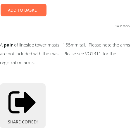
ADD TO BASKET
14 in stock.
A
pair
of lineside tower masts. 155mm tall. Please note the arms
are not included with the mast. Please see VO1311 for the
registration arms.
SHARE
COPIED!