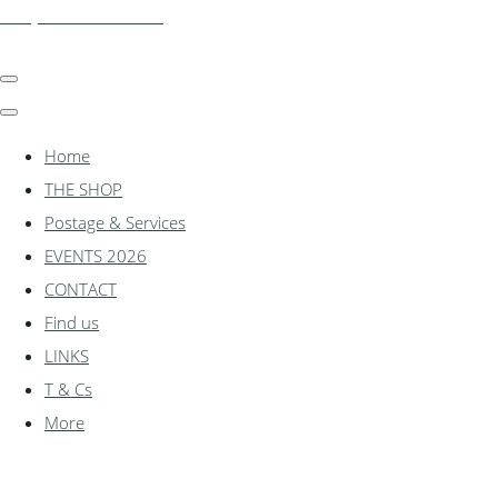
shadylanemodels.co.uk
Home
THE SHOP
Postage & Services
EVENTS 2026
CONTACT
Find us
LINKS
T & Cs
More