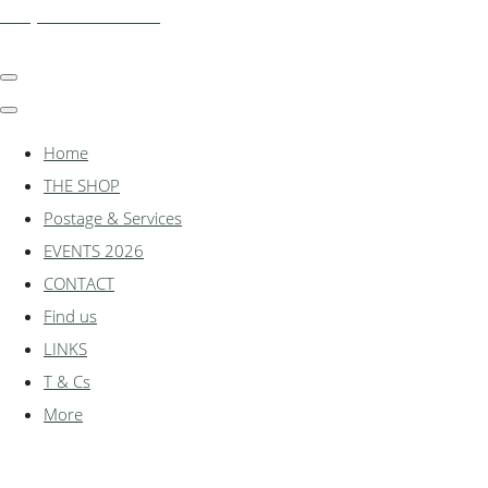
shadylanemodels.co.uk
Home
THE SHOP
Postage & Services
EVENTS 2026
CONTACT
Find us
LINKS
T & Cs
More