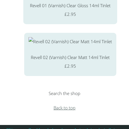
Revell 01 (Varnish) Clear Gloss 14ml Tinlet
£2.95
Revell 02 (Varnish) Clear Matt 14ml Tinlet
£2.95
Search the shop
Back to top