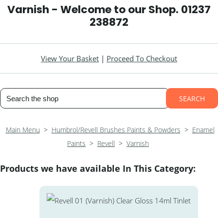
Varnish - Welcome to our Shop. 01237
238872
View Your Basket
|
Proceed To Checkout
SEARCH
Main Menu
>
Humbrol/Revell Brushes Paints & Powders
>
Enamel
Paints
>
Revell
>
Varnish
Products we have available In This Category: