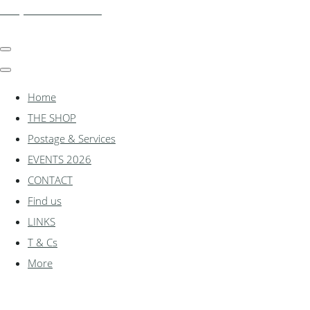
shadylanemodels.co.uk
Home
THE SHOP
Postage & Services
EVENTS 2026
CONTACT
Find us
LINKS
T & Cs
More