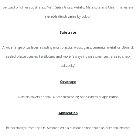
be used on other substrates. Matt, Satin, Gloss, Metallic, Metalcote and Clear finishes are
available (finish varies by colour)
Substrate
A wide range of surfaces including most plastics, wood, glass, ceramics, metal, cardboard,
sealed plaster, sealed hardboard and more (always try on a small test area to check
suitability)
Coverage
14ml tin covers approx. 0.3m² depending on thickness of application
Application
Brush straight from the tin. Airbrush with a suitable thinner such as Humbrol Enamel