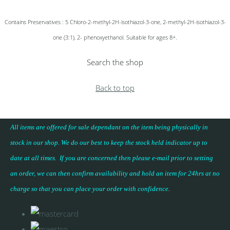
Contains Preservatives : 5 Chloro-2-methyl-2H-isothiazol-3-one, 2-methyl-2H-isothiazol-3-
one (3:1), 2- phenoxyethanol. Suitable for ages 8+.
Search the shop
Back to top
All items are offered for sale dependant on the item being physically in
stock in our shop. We do our best to keep the stock held indicator up to
date at all times. If you are concerned then please e-mail prior to setting
an order, we can then confirm availability and hold an item for 24hrs at no
charge so that you can place your
order with confidence
.