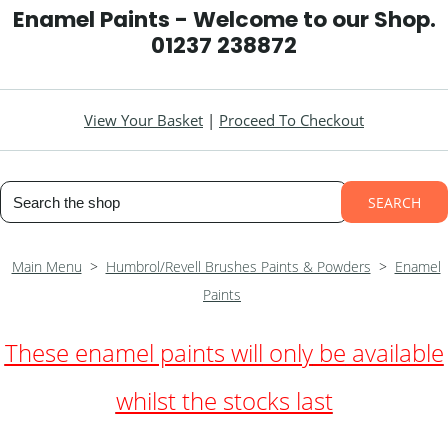
Enamel Paints - Welcome to our Shop.
01237 238872
View Your Basket
|
Proceed To Checkout
SEARCH
Main Menu
>
Humbrol/Revell Brushes Paints & Powders
>
Enamel
Paints
These enamel paints will
only
be
available
whilst the stocks last