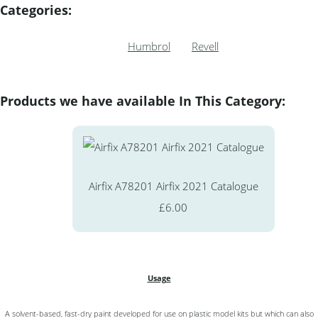
Categories:
Humbrol
Revell
Products we have available In This Category:
Airfix A78201 Airfix 2021 Catalogue
£6.00
Usage
A solvent-based, fast-dry paint developed for use on plastic model kits but which can also