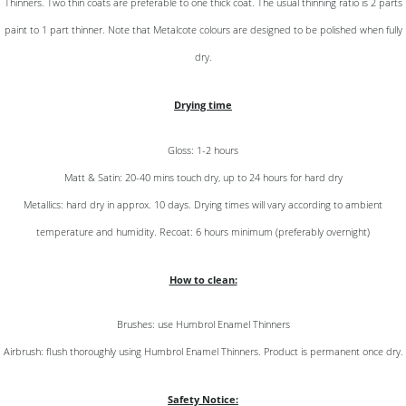
Thinners. Two thin coats are preferable to one thick coat. The usual thinning ratio is 2 parts
paint to 1 part thinner. Note that Metalcote colours are designed to be polished when fully
dry.
Drying time
Gloss: 1-2 hours
Matt & Satin: 20-40 mins touch dry, up to 24 hours for hard dry
Metallics: hard dry in approx. 10 days. Drying times will vary according to ambient
temperature and humidity. Recoat: 6 hours minimum (preferably overnight)
How to clean:
Brushes: use Humbrol Enamel Thinners
Airbrush: flush thoroughly using Humbrol Enamel Thinners. Product is permanent once dry.
Safety Notice: