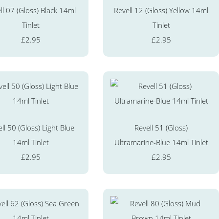
ll 07 (Gloss) Black 14ml
Revell 12 (Gloss) Yellow 14ml
Tinlet
Tinlet
£2.95
£2.95
ll 50 (Gloss) Light Blue
Revell 51 (Gloss)
14ml Tinlet
Ultramarine-Blue 14ml Tinlet
£2.95
£2.95