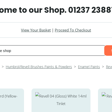
ome to our Shop. 01237 2388
View Your Basket
|
Proceed To Checkout
>
Humbrol/Revell Brushes Paints & Powders
>
Enamel Paints
>
Reve