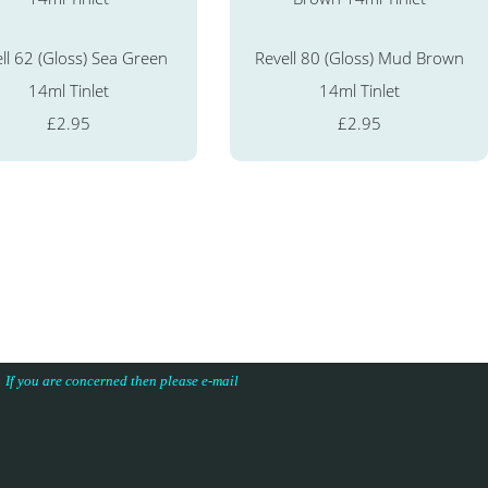
ll 62 (Gloss) Sea Green
Revell 80 (Gloss) Mud Brown
14ml Tinlet
14ml Tinlet
£2.95
£2.95
s. If you are concerned then please e-mail