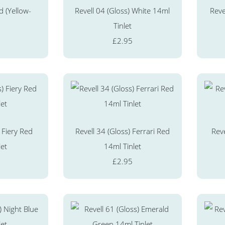
d (Yellow-
Revell 04 (Gloss) White 14ml
Reve
Tinlet
£2.95
 Fiery Red
Revell 34 (Gloss) Ferrari Red
Reve
let
14ml Tinlet
£2.95