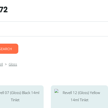
72
SEARCH
ll
>
Gloss