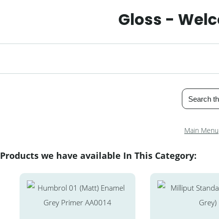
Gloss - Welc
Main Menu
Products we have available In This Category: