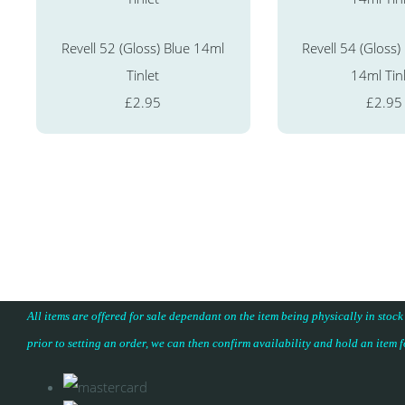
Revell 52 (Gloss) Blue 14ml
Revell 54 (Gloss)
Tinlet
14ml Tin
£2.95
£2.95
All items are offered for sale dependant on the item being physically in stock
prior to setting an order, we can then confirm availability and hold an item 