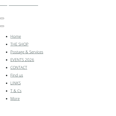
shadylanemodels.co.uk
Home
THE SHOP
Postage & Services
EVENTS 2026
CONTACT
Find us
LINKS
T & Cs
More