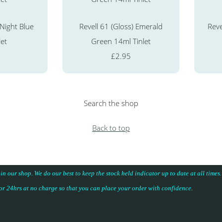
 Night Blue
Revell 61 (Gloss) Emerald
Reve
let
Green 14ml Tinlet
£2.95
Search the shop
Back to top
 in our shop. We do our best to keep the stock held indicator up to date at all time
for 24hrs at no charge so that you can place your
order with confidence
.