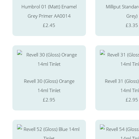
Humbrol 01 (Matt) Enamel
Milliput Standar
Grey Primer AA0014
Grey)
£2.45
£3.35
Revell 30 (Gloss) Orange
Revell 31 (Gloss)
14ml Tinlet
14ml Tin
£2.95
£2.95