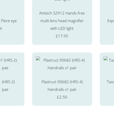
Amtech S2912 Hands-free
Piece eye
multi-lens head magnifier
Exp
et
with LED light
£17.95
1 (HRS-2)
Plastruct 90682 (HRS-4)
Tas
1 pair
Handrails x1 pair
£2.50