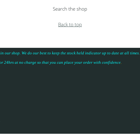
Search the shop
Back to top
 in our shop. We do our best to keep the stock held indicator up to date at all time
for 24hrs at no charge so that you can place your
order with confidence
.
.