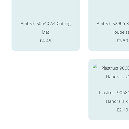
Amtech S0540 A4 Cutting
Amtech S2905 3 
Mat
loupe s
£4.45
£3.50
Plastruct 9068
Handrails x
£2.10