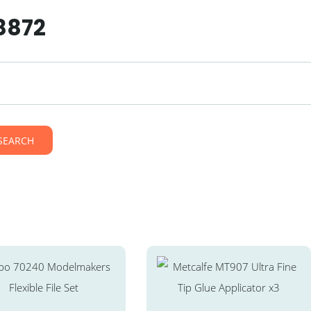
8872
SEARCH