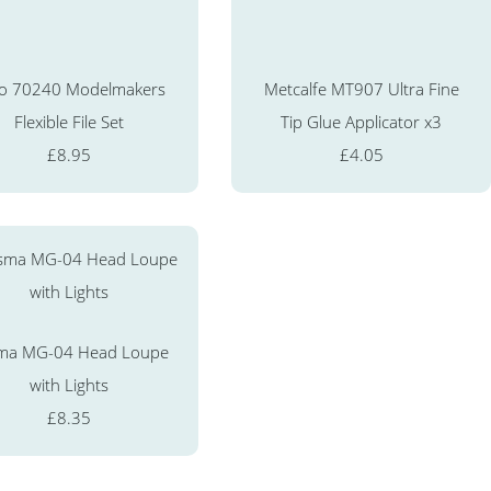
o 70240 Modelmakers
Metcalfe MT907 Ultra Fine
Flexible File Set
Tip Glue Applicator x3
£8.95
£4.05
ma MG-04 Head Loupe
with Lights
£8.35