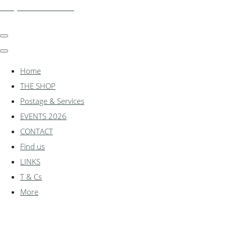
shadylanemodels.co.uk
Home
THE SHOP
Postage & Services
EVENTS 2026
CONTACT
Find us
LINKS
T & Cs
More