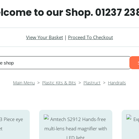
lcome to our Shop. 01237 23
View Your Basket
|
Proceed To Checkout
Main Menu
>
Plastic Kits & Bits
>
Plastruct
>
Handrails