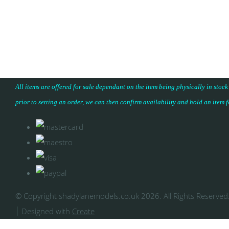
All items are offered for sale dependant on the item being physically in stock
prior to setting an order, we can then confirm availability and hold an item 
© Copyright shadylanemodels.co.uk 2026. All Rights Reserved
Designed with
Create