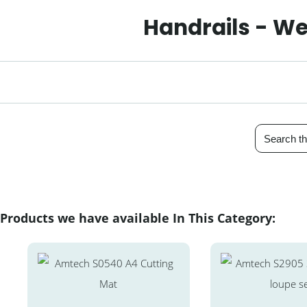
Handrails - We
Products we have available In This Category: