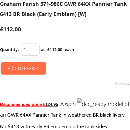
Graham Farish 371-986C GWR 64XX Pannier Tank
6413 BR Black (Early Emblem) [W]
£112.00
Quantity
:
at £
112.00
each
ADD TO BASKET
1 in stock.
A 6pin
model of
Recommended price £
124.95
an
GWR 64XX Pannier Tank in weathered BR black livery
No
6413 with early
BR emblem on the tank sides.