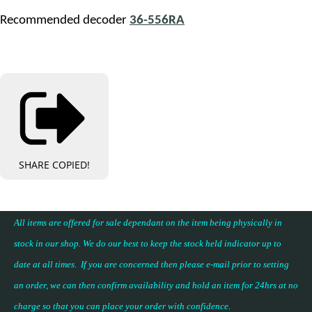
Recommended decoder
36-556RA
SHARE
COPIED!
All items are offered for sale dependant on the item being physically in
stock in our shop. We do our best to keep the stock held indicator up to
date at all times. If you are concerned then please e-mail prior to setting
an order, we can then confirm availability and hold an item for 24hrs at no
charge so that you can place your
order with confidence
.