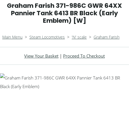
Graham Farish 371-986C GWR 64XX
Pannier Tank 6413 BR Black (Early
Emblem) [W]
Main Menu
>
Steam Locomotives
>
'N' scale
>
Graham Farish
View Your Basket
|
Proceed To Checkout