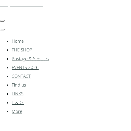
shadylanemodels.co.uk
Home
THE SHOP
Postage & Services
EVENTS 2026
CONTACT
Find us
LINKS
T & Cs
More