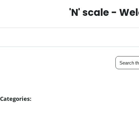
'N' scale - W
Categories: