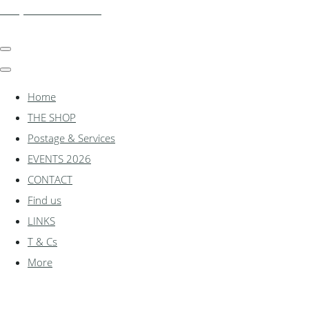
shadylanemodels.co.uk
Home
THE SHOP
Postage & Services
EVENTS 2026
CONTACT
Find us
LINKS
T & Cs
More