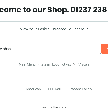
elcome to our Shop. 01237 23
View Your Basket
|
Proceed To Checkout
Main Menu
>
Steam Locomotives
>
'N' scale
American
EFE Rail
Graham Farish
Search the shop