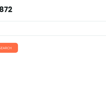
8872
SEARCH