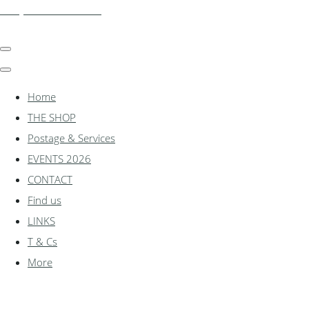
shadylanemodels.co.uk
Home
THE SHOP
Postage & Services
EVENTS 2026
CONTACT
Find us
LINKS
T & Cs
More