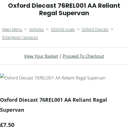
Oxford Diecast 76REL001 AA Reliant
Regal Supervan
Main Menu
>
Vehicles
>
OO/HO scale
>
Oxford Diecast
>
Emergency Services
View Your Basket
|
Proceed To Checkout
Oxford Diecast 76REL001 AA Reliant Regal
Supervan
£7.50