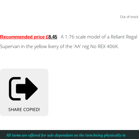
Out of stock.
A 1:76 scale model of a Reliant Regal
Recommended price £
8.45
Supervan in the yellow livery of the 'AA' reg No REX 406K.
SHARE
COPIED!
All items are offered for sale dependant on the item being physically in