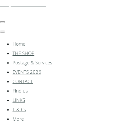
shadylanemodels.co.uk
Home
THE SHOP
Postage & Services
EVENTS 2026
CONTACT
Find us
LINKS
T & Cs
More