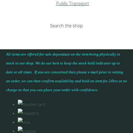
Public Transport
Search the shop
All items are offered for sale dependant on the item being physically in
stock in our shop. We do our best to keep the stock held indicator up to
date at all times. If you are concerned then please e-mail prior to setting
an order, we can then confirm availability and hold an item for 24hrs at no
charge so that you can place your
order with confidence
.