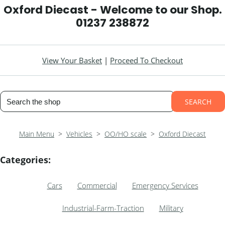
Oxford Diecast - Welcome to our Shop.
01237 238872
View Your Basket
|
Proceed To Checkout
SEARCH
Main Menu
>
Vehicles
>
OO/HO scale
>
Oxford Diecast
Categories:
Cars
Commercial
Emergency Services
Industrial-Farm-Traction
Military