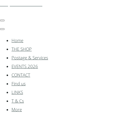
shadylanemodels.co.uk
Home
THE SHOP
Postage & Services
EVENTS 2026
CONTACT
Find us
LINKS
T & Cs
More