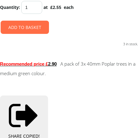
Quantity
:
at £
2.55
each
ADD TO BASKET
3 in stock.
A pack of 3x 40mm Poplar trees in a
Recommended price £
2.90
medium green colour.
SHARE
COPIED!