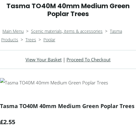
Tasma TO40M 40mm Medium Green
Poplar Trees
Main Menu
>
Scenic materials, items & accessories
>
Tasma
Products
>
Trees
>
Poplar
View Your Basket
|
Proceed To Checkout
Tasma TO40M 40mm Medium Green Poplar Trees
£2.55