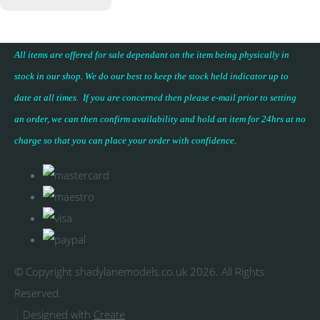
All items are offered for sale dependant on the item being physically in
stock in our shop. We do our best to keep the stock held indicator up to
date at all times. If you are concerned then please e-mail prior to setting
an order, we can then confirm availability and hold an item for 24hrs at no
charge so that you can place your
order with confidence
.
© Copyright shadylanemodels.co.uk 2026. All Rights
Reserved.
Designed with
Create