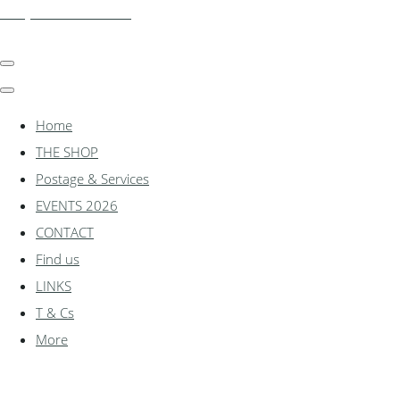
shadylanemodels.co.uk
Home
THE SHOP
Postage & Services
EVENTS 2026
CONTACT
Find us
LINKS
T & Cs
More