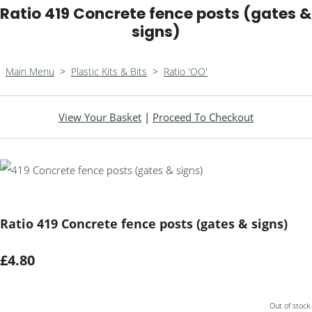
Ratio 419 Concrete fence posts (gates &
signs)
Main Menu
>
Plastic Kits & Bits
>
Ratio 'OO'
View Your Basket
|
Proceed To Checkout
Ratio 419 Concrete fence posts (gates & signs)
£4.80
Out of stock.