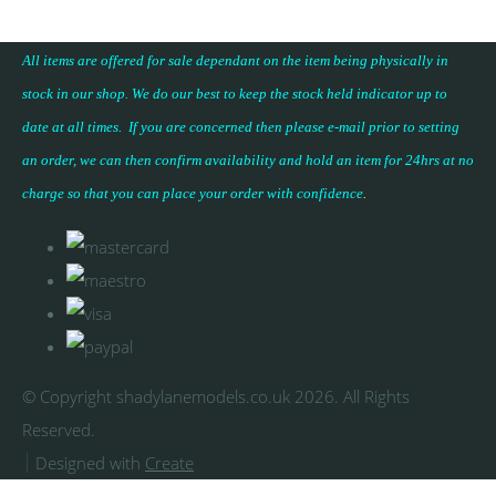
All items are offered for sale dependant on the item being physically in
stock in our shop. We do our best to keep the stock held indicator up to
date at all times. If you are concerned then please e-mail prior to setting
an order, we can then confirm availability and hold an item for 24hrs at no
charge so that you can place your
order with confidence
.
© Copyright shadylanemodels.co.uk 2026. All Rights
Reserved.
Designed with
Create