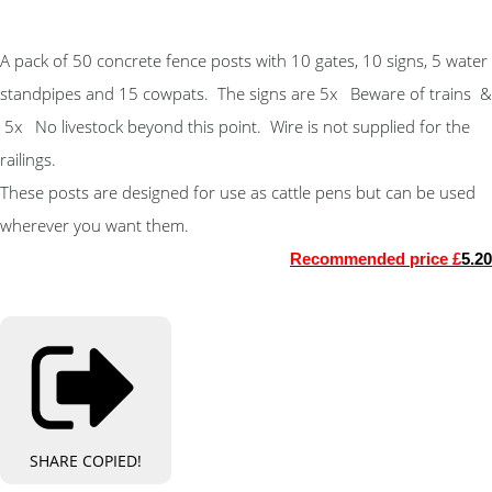
A pack of 50 concrete fence posts with 10 gates, 10 signs, 5 water
standpipes and 15 cowpats. The signs are 5x Beware of trains &
5
x
No livestock beyond this point. Wire is not supplied for the
railings.
These posts are designed for use as cattle pens but can be used
wherever you want them.
Recommended price £
5.20
SHARE
COPIED!