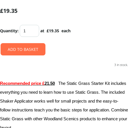
£19.35
Quantity
:
at £
19.35
each
ADD TO BASKET
3 in stock.
Recommended price £
21.50
The Static Grass Starter Kit includes
everything you need to learn how to use Static Grass. The included
Shaker Applicator works well for small projects and the easy-to-
follow instructions teach you the basic steps for application. Combine
Static Grass with other Woodland Scenics products to enhance your
layout.