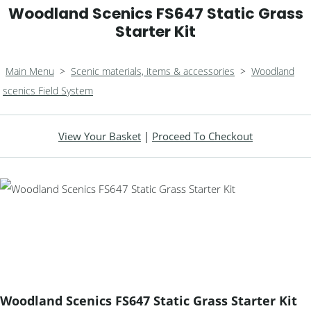
Woodland Scenics FS647 Static Grass
Starter Kit
Main Menu
>
Scenic materials, items & accessories
>
Woodland
scenics Field System
View Your Basket
|
Proceed To Checkout
Woodland Scenics FS647 Static Grass Starter Kit