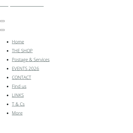
shadylanemodels.co.uk
Home
THE SHOP
Postage & Services
EVENTS 2026
CONTACT
Find us
LINKS
T & Cs
More