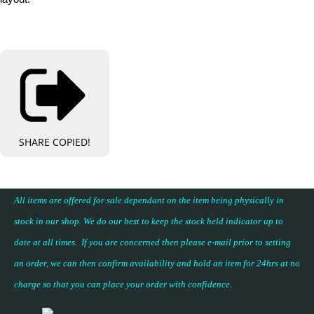
SHARE
COPIED!
All items are offered for sale dependant on the item being physically in
stock in our shop. We do our best to keep the stock held indicator up to
date at all times. If you are concerned then please e-mail prior to setting
an order, we can then confirm availability and hold an item for 24hrs at no
charge so that you can place your
order with confidence
.