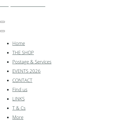
shadylanemodels.co.uk
Home
THE SHOP
Postage & Services
EVENTS 2026
CONTACT
Find us
LINKS
T & Cs
More