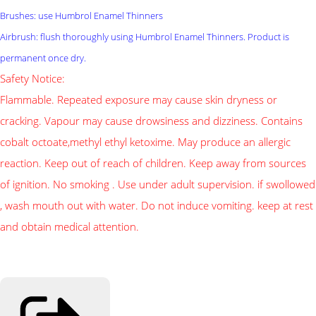
Brushes: use Humbrol Enamel Thinners
Airbrush: flush thoroughly using Humbrol Enamel Thinners. Product is
permanent once dry.
Safety Notice:
Flammable. Repeated exposure may cause skin dryness or
cracking. Vapour may cause drowsiness and dizziness. Contains
cobalt octoate,methyl ethyl ketoxime. May produce an allergic
reaction. Keep out of reach of children. Keep away from sources
of ignition. No smoking . Use under adult supervision. if swollowed
, wash mouth out with water. Do not induce vomiting. keep at rest
and obtain medical attention.