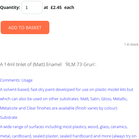
Quantity
:
at £
2.45
each
ADD TO BASKET
1 in stock.
A 14ml tinlet of (Matt) Enamel 'RLM 73 Grun'.
Comments: Usage
A solvent-based, fast-dry paint developed for use on plastic model kits but
which can also be used on other substrates. Matt, Satin, Gloss, Metallic,
Metalcote and Clear finishes are available (finish varies by colour)
Substrate
A wide range of surfaces including most plastics, wood, glass, ceramics,
metal, cardboard, sealed plaster, sealed hardboard and more (always try on