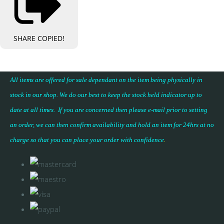
SHARE
COPIED!
All items are offered for sale dependant on the item being physically in
stock in our shop. We do our best to keep the stock held indicator up to
date at all times. If you are concerned then please e-mail prior to setting
an order, we can then confirm availability and hold an item for 24hrs at no
charge so that you can place your
order with confidence
.