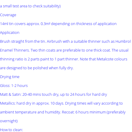
a small test area to check suitability)
Coverage
14ml tin covers approx. 0.3m² depending on thickness of application
Application
Brush straight from the tin. Airbrush with a suitable thinner such as Humbrol
Enamel Thinners. Two thin coats are preferable to one thick coat. The usual
thinning ratio is 2 parts paint to 1 part thinner. Note that Metalcote colours
are designed to be polished when fully dry.
Drying time
Gloss: 1-2 hours
Matt & Satin: 20-40 mins touch dry, up to 24 hours for hard dry
Metallics: hard dry in approx. 10 days. Drying times will vary according to
ambient temperature and humidity. Recoat: 6 hours minimum (preferably
overnight)
How to clean: