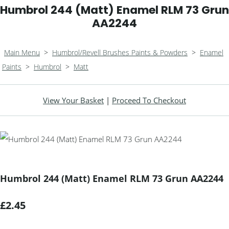
Humbrol 244 (Matt) Enamel RLM 73 Grun
AA2244
Main Menu
>
Humbrol/Revell Brushes Paints & Powders
>
Enamel
Paints
>
Humbrol
>
Matt
View Your Basket
|
Proceed To Checkout
Humbrol 244 (Matt) Enamel RLM 73 Grun AA2244
£2.45