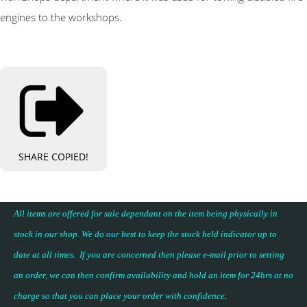
engines to the workshops.
SHARE
COPIED!
All items are offered for sale dependant on the item being physically in
stock in our shop. We do our best to keep the stock held indicator up to
date at all times. If you are concerned then please e-mail prior to setting
an order, we can then confirm availability and hold an item for 24hrs at no
charge so that you can place your
order with confidence
.