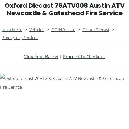
Oxford Diecast 76ATV008 Austin ATV
Newcastle & Gateshead Fire Service
Main Menu
>
Vehicles
>
OO/HO scale
>
Oxford Diecast
>
Emergency Services
View Your Basket
|
Proceed To Checkout