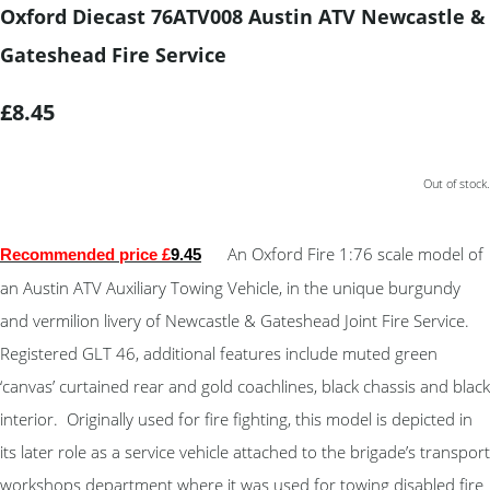
Oxford Diecast 76ATV008 Austin ATV Newcastle &
Gateshead Fire Service
£8.45
Out of stock.
An Oxford Fire 1:76 scale model of
Recommended price £
9.45
an Austin ATV Auxiliary Towing Vehicle, in the unique burgundy
and vermilion livery of Newcastle & Gateshead Joint Fire Service.
Registered GLT 46, additional features include muted green
‘canvas’ curtained rear and gold coachlines, black chassis and black
interior. Originally used for fire fighting, this model is depicted in
its later role as a service vehicle attached to the brigade’s transport
workshops department where it was used for towing disabled fire