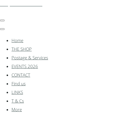
shadylanemodels.co.uk
Home
THE SHOP
Postage & Services
EVENTS 2026
CONTACT
Find us
LINKS
T & Cs
More