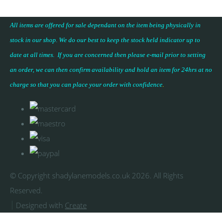
All items are offered for sale dependant on the item being physically in
stock in our shop. We do our best to keep the stock held indicator up to
date at all times. If you are concerned then please e-mail prior to setting
an order, we can then confirm availability and hold an item for 24hrs at no
charge so that you can place your
order with confidence
.
© Copyright shadylanemodels.co.uk 2026. All Rights
Reserved.
Designed with
Create