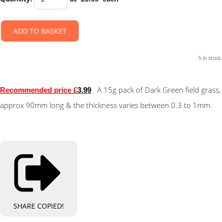
ADD TO BASKET
5 in stock.
A 15g pack of Dark Green field grass,
Recommended price £
3.99
approx 90mm long & the thickness varies between 0.3 to 1mm.
SHARE
COPIED!