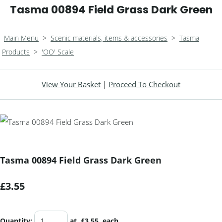
Tasma 00894 Field Grass Dark Green
Main Menu
>
Scenic materials, items & accessories
>
Tasma
Products
>
'OO' Scale
View Your Basket
|
Proceed To Checkout
Tasma 00894 Field Grass Dark Green
£3.55
Quantity
:
at £
3.55
each