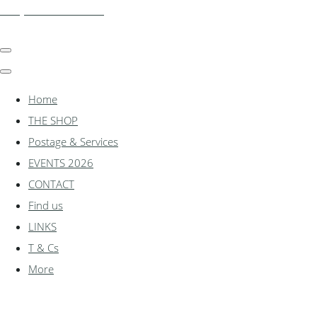
shadylanemodels.co.uk
Home
THE SHOP
Postage & Services
EVENTS 2026
CONTACT
Find us
LINKS
T & Cs
More