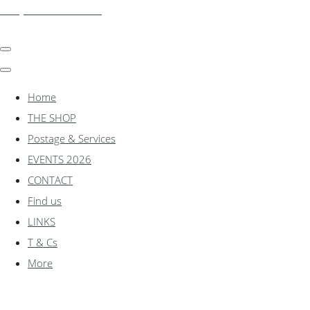
shadylanemodels.co.uk
Home
THE SHOP
Postage & Services
EVENTS 2026
CONTACT
Find us
LINKS
T & Cs
More