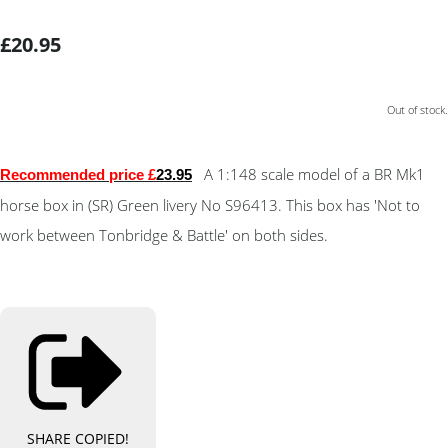
£20.95
Out of stock.
A 1:148 scale model of a BR Mk1
Recommended price £
23.95
horse box in (SR) Green livery No S96413. This box has 'Not to
work between Tonbridge & Battle' on both sides.
SHARE
COPIED!