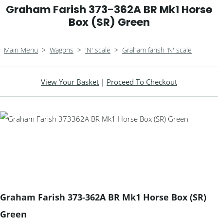
Graham Farish 373-362A BR Mk1 Horse
Box (SR) Green
Main Menu
>
Wagons
>
'N' scale
>
Graham farish 'N' scale
View Your Basket
|
Proceed To Checkout
Graham Farish 373-362A BR Mk1 Horse Box (SR)
Green