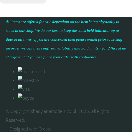
All items are offered for sale dependant on the item being physically in
stock in our shop. We do our best to keep the stock held indicator up to
date at all times. If you are concerned then please e-mail prior to setting
an order, we can then confirm availability and hold an item for 24hrs at no
charge so that you can place your
order with confidence
.
© Copyright shadylanemodels.co.uk 2026. All Rights
Reserved.
Designed with
Create