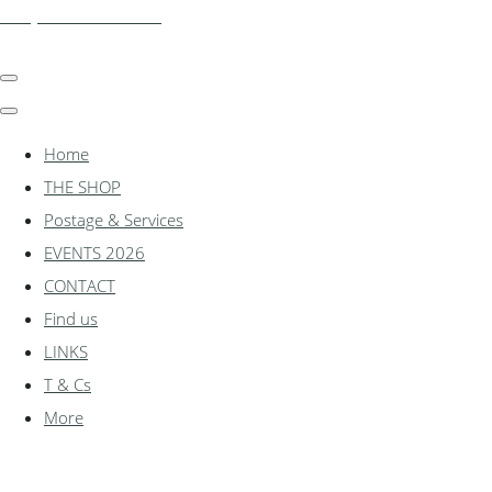
shadylanemodels.co.uk
Home
THE SHOP
Postage & Services
EVENTS 2026
CONTACT
Find us
LINKS
T & Cs
More