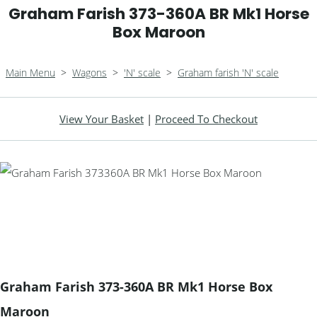
Graham Farish 373-360A BR Mk1 Horse
Box Maroon
Main Menu
>
Wagons
>
'N' scale
>
Graham farish 'N' scale
View Your Basket
|
Proceed To Checkout
Graham Farish 373-360A BR Mk1 Horse Box
Maroon