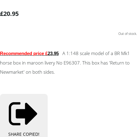
£20.95
Out of stock.
A 1:148 scale model of a BR Mk1
Recommended price £
23.95
horse box in maroon livery No E96307. This box has 'Return to
Newmarket' on both sides.
SHARE
COPIED!