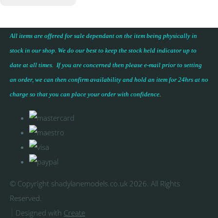
All items are offered for sale dependant on the item being physically in
stock in our shop. We do our best to keep the stock held indicator up to
date at all times. If you are concerned then please e-mail prior to setting
an order, we can then confirm availability and hold an item for 24hrs at no
charge so that you can place your
order with confidence
.
© Copyright shadylanemodels.co.uk 2026. All Rights
Reserved.
Designed with
Create