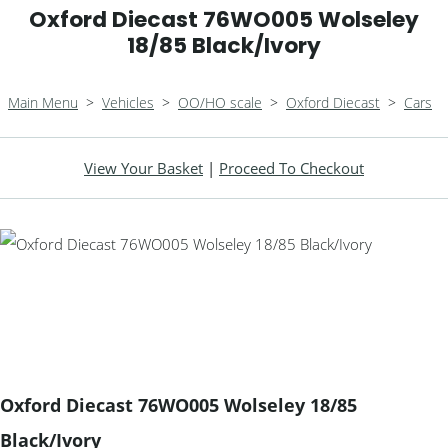
Oxford Diecast 76WO005 Wolseley
18/85 Black/Ivory
Main Menu
>
Vehicles
>
OO/HO scale
>
Oxford Diecast
>
Cars
View Your Basket
|
Proceed To Checkout
Oxford Diecast 76WO005 Wolseley 18/85
Black/Ivory