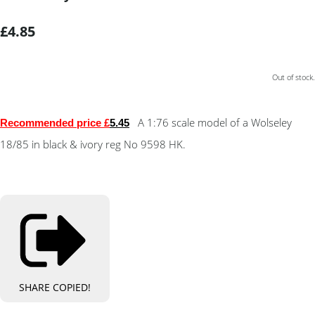
£4.85
Out of stock.
A 1:76 scale model of a Wolseley
Recommended price £
5.4
5
18/85 in black & ivory reg No 9598 HK.
SHARE
COPIED!