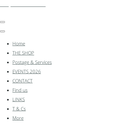
shadylanemodels.co.uk
Home
THE SHOP
Postage & Services
EVENTS 2026
CONTACT
Find us
LINKS
T & Cs
More