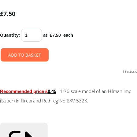
£7.50
Quantity
:
at £
7.50
each
ADD TO BASKET
1 in stock.
1:76 scale model of an Hilman Imp
Recommended price £
8.4
5
(Super) in Firebrand Red reg No BKV 532K.