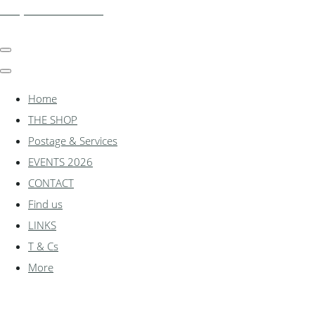
shadylanemodels.co.uk
Home
THE SHOP
Postage & Services
EVENTS 2026
CONTACT
Find us
LINKS
T & Cs
More