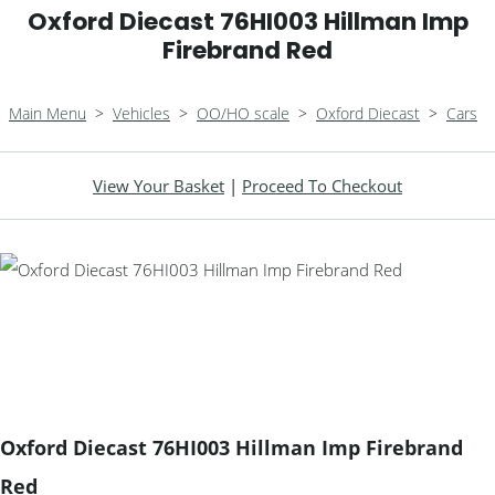
Oxford Diecast 76HI003 Hillman Imp
Firebrand Red
Main Menu
>
Vehicles
>
OO/HO scale
>
Oxford Diecast
>
Cars
View Your Basket
|
Proceed To Checkout
Oxford Diecast 76HI003 Hillman Imp Firebrand
Red