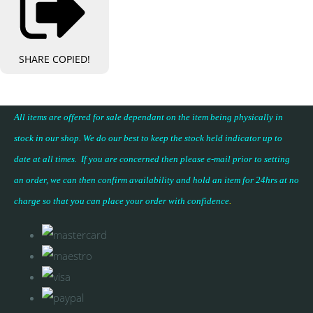
SHARE
COPIED!
All items are offered for sale dependant on the item being physically in
stock in our shop. We do our best to keep the stock held indicator up to
date at all times. If you are concerned then please e-mail prior to setting
an order, we can then confirm availability and hold an item for 24hrs at no
charge so that you can place your
order with confidence
.