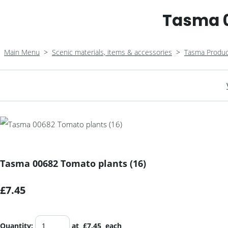
Tasma 0
Main Menu
>
Scenic materials, items & accessories
>
Tasma Produc
Tasma 00682 Tomato plants (16)
£7.45
Quantity
:
at £
7.45
each