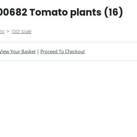
0682 Tomato plants (16)
ts
>
'OO' Scale
View Your Basket
|
Proceed To Checkout