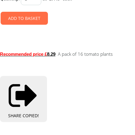
ADD TO BASKET
A pack of 16 tomato plants
Recommended price £
8.29
SHARE
COPIED!