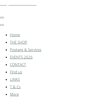
shadylanemodels.co.uk
Home
THE SHOP
Postage & Services
EVENTS 2026
CONTACT
Find us
LINKS
T & Cs
More