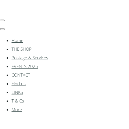
shadylanemodels.co.uk
Home
THE SHOP
Postage & Services
EVENTS 2026
CONTACT
Find us
LINKS
T & Cs
More