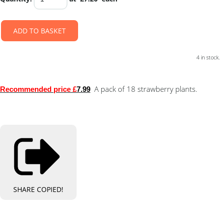
ADD TO BASKET
4 in stock.
A pack of 18 strawberry plants.
Recommended price £
7.99
SHARE
COPIED!