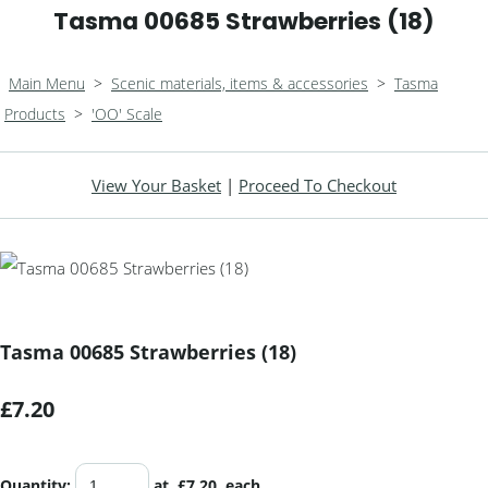
Tasma 00685 Strawberries (18)
Main Menu
>
Scenic materials, items & accessories
>
Tasma
Products
>
'OO' Scale
View Your Basket
|
Proceed To Checkout
Tasma 00685 Strawberries (18)
£7.20
Quantity
:
at £
7.20
each