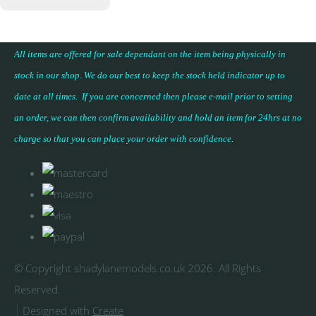
All items are offered for sale dependant on the item being physically in
stock in our shop. We do our best to keep the stock held indicator up to
date at all times. If you are concerned then please e-mail prior to setting
an order, we can then confirm availability and hold an item for 24hrs at no
charge so that you can place your
order with confidence
.
© Copyright shadylanemodels.co.uk 2026. All Rights
Reserved.
Designed with
Create