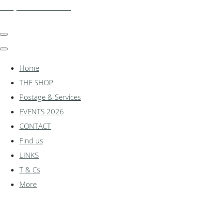
shadylanemodels.co.uk
Home
THE SHOP
Postage & Services
EVENTS 2026
CONTACT
Find us
LINKS
T & Cs
More