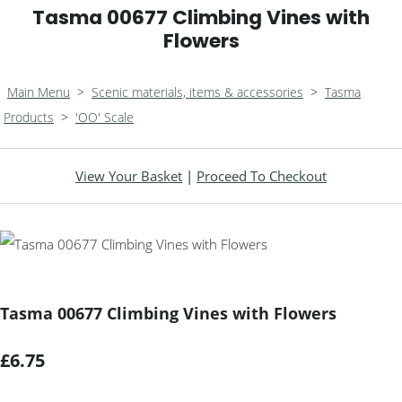
Tasma 00677 Climbing Vines with
Flowers
Main Menu
>
Scenic materials, items & accessories
>
Tasma
Products
>
'OO' Scale
View Your Basket
|
Proceed To Checkout
Tasma 00677 Climbing Vines with Flowers
£6.75