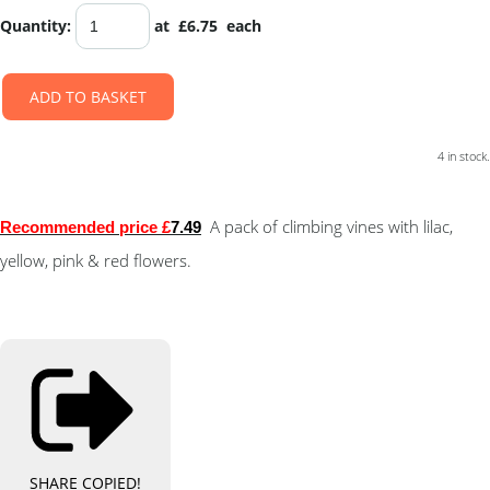
Quantity
:
at £
6.75
each
ADD TO BASKET
4 in stock.
A pack of climbing vines with lilac,
Recommended price £
7.49
yellow, pink & red flowers.
SHARE
COPIED!