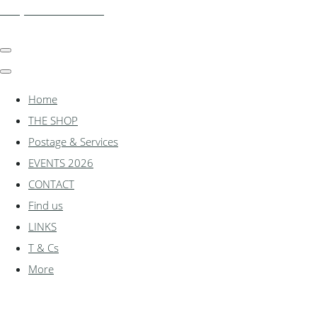
shadylanemodels.co.uk
Home
THE SHOP
Postage & Services
EVENTS 2026
CONTACT
Find us
LINKS
T & Cs
More