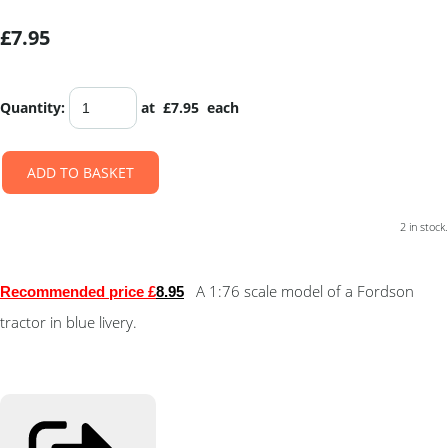
£7.95
Quantity
:
at £
7.95
each
ADD TO BASKET
2 in stock.
A 1:76 scale model of a Fordson
Recommended price £
8.9
5
tractor in blue livery.