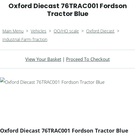
Oxford Diecast 76TRAC001 Fordson
Tractor Blue
Main Menu
>
Vehicles
>
OO/HO scale
>
Oxford Diecast
>
Industrial-Farm-Traction
View Your Basket
|
Proceed To Checkout
Oxford Diecast 76TRAC001 Fordson Tractor Blue