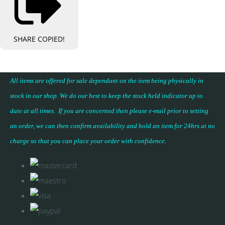
SHARE
COPIED!
All items are offered for sale dependant on the item being physically in
stock in our shop. We do our best to keep the stock held indicator up to
date at all times. If you are concerned then please e-mail prior to setting
an order, we can then confirm availability and hold an item for 24hrs at no
charge so that you can place your
order with confidence
.