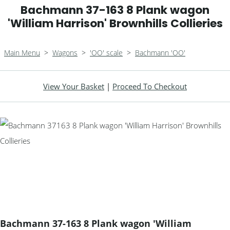
Bachmann 37-163 8 Plank wagon
'William Harrison' Brownhills Collieries
Main Menu
>
Wagons
>
'OO' scale
>
Bachmann 'OO'
View Your Basket
|
Proceed To Checkout
Bachmann 37-163 8 Plank wagon 'William