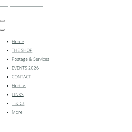
shadylanemodels.co.uk
Home
THE SHOP
Postage & Services
EVENTS 2026
CONTACT
Find us
LINKS
T & Cs
More