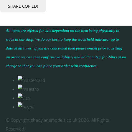
SHARE
COPIED!
All items are offered for sale dependant on the item being physically in
stock in our shop. We do our best to keep the stock held indicator up to
date at all times. If you are concerned then please e-mail prior to setting
an order, we can then confirm availability and hold an item for 24hrs at no
charge so that you can place your
order with confidence
.
© Copyright shadylanemodels.co.uk 2026. All Rights
Reserved.