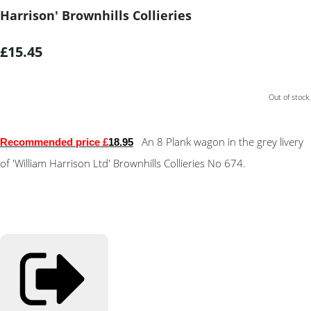
Harrison' Brownhills Collieries
£15.45
Out of stock.
An 8 Plank wagon in the grey livery
Recommended price £
18.95
of 'William Harrison Ltd' Brownhills Collieries No 674.