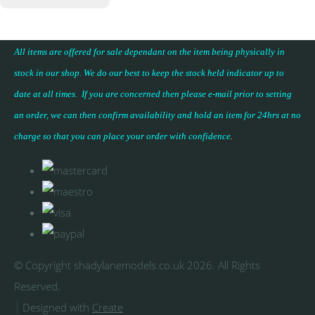
All items are offered for sale dependant on the item being physically in
stock in our shop. We do our best to keep the stock held indicator up to
date at all times. If you are concerned then please e-mail prior to setting
an order, we can then confirm availability and hold an item for 24hrs at no
charge so that you can place your
order with confidence
.
© Copyright shadylanemodels.co.uk 2026. All Rights
Reserved.
Designed with
Create