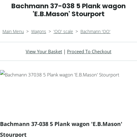
Bachmann 37-038 5 Plank wagon
'E.B.Mason' Stourport
Main Menu
>
Wagons
>
'OO' scale
>
Bachmann 'OO'
View Your Basket
|
Proceed To Checkout
Bachmann 37-038 5 Plank wagon 'E.B.Mason'
Stourport