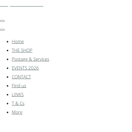
shadylanemodels.co.uk
Home
THE SHOP
Postage & Services
EVENTS 2026
CONTACT
Find us
LINKS
T & Cs
More