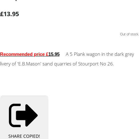
£13.95
Out of stock.
A 5 Plank wagon in the dark grey
Recommended price £
15.95
livery of 'E.B.Mason' sand quarries of Stourport No 26.
SHARE
COPIED!