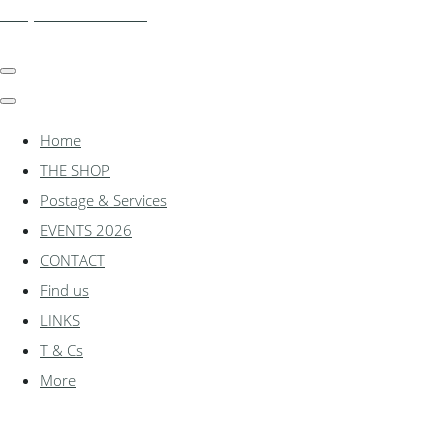
shadylanemodels.co.uk
Home
THE SHOP
Postage & Services
EVENTS 2026
CONTACT
Find us
LINKS
T & Cs
More