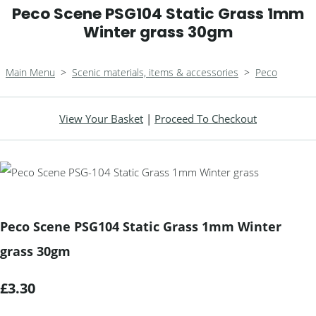
Peco Scene PSG104 Static Grass 1mm
Winter grass 30gm
Main Menu
>
Scenic materials, items & accessories
>
Peco
View Your Basket
|
Proceed To Checkout
Peco Scene PSG104 Static Grass 1mm Winter
grass 30gm
£3.30