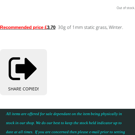
Out of stock.
30g of 1mm static grass, Winter.
Recommended price £
3.70
SHARE
COPIED!
All items are offered for sale dependant on the item being physically in
stock in our shop. We do our best to keep the stock held indicator up to
date at all times. If you are concerned then please e-mail prior to setting