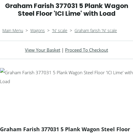
Graham Farish 377031 5 Plank Wagon
Steel Floor 'ICI Lime' with Load
Main Menu
>
Wagons
>
'N' scale
>
Graham farish 'N' scale
View Your Basket
|
Proceed To Checkout
Graham Farish 377031 5 Plank Wagon Steel Floor