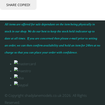
SHARE
COPIED!
All items are offered for sale dependant on the item being physically in
stock in our shop. We do our best to keep the stock held indicator up to
date at all times. If you are concerned then please e-mail prior to setting
an order, we can then confirm availability and hold an item for 24hrs at no
charge so that you can place your
order with confidence
.
© Copyright shadylanemodels.co.uk 2026. All Rights
Reserved.