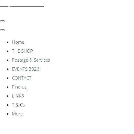
shadylanemodels.co.uk
Home
THE SHOP
Postage & Services
EVENTS 2026
CONTACT
Find us
LINKS
T & Cs
More