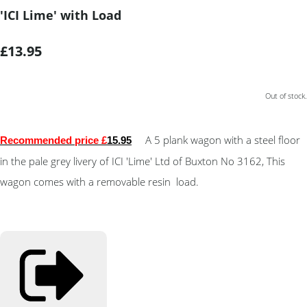
'ICI Lime' with Load
£13.95
Out of stock.
A 5 plank wagon with a steel floor
Recommended price £
15.95
in the pale grey livery of ICI 'Lime' Ltd of Buxton No 3162, This
wagon comes with a removable resin load.