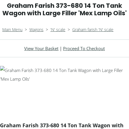
Graham Farish 373-680 14 Ton Tank
Wagon with Large Filler 'Mex Lamp Oils'
Main Menu
>
Wagons
>
'N' scale
>
Graham farish 'N' scale
View Your Basket
|
Proceed To Checkout
Graham Farish 373-680 14 Ton Tank Wagon with