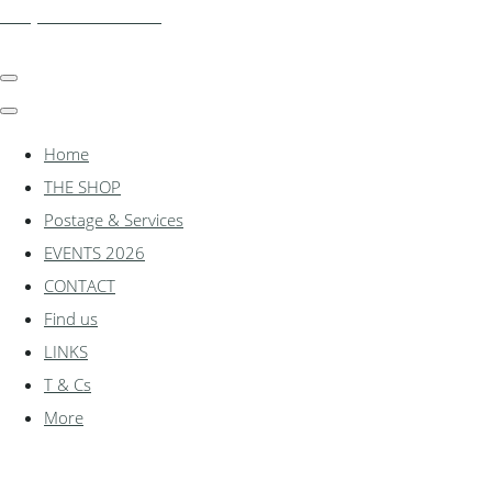
shadylanemodels.co.uk
Home
THE SHOP
Postage & Services
EVENTS 2026
CONTACT
Find us
LINKS
T & Cs
More