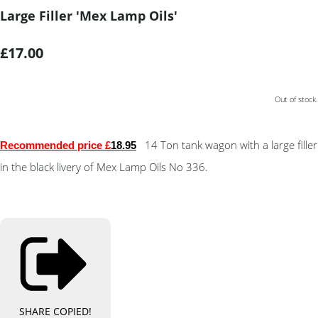
Large Filler 'Mex Lamp Oils'
£17.00
Out of stock.
14 Ton tank wagon with a large filler
Recommended price £
18.95
in the black livery of Mex Lamp Oils No 336.
SHARE
COPIED!