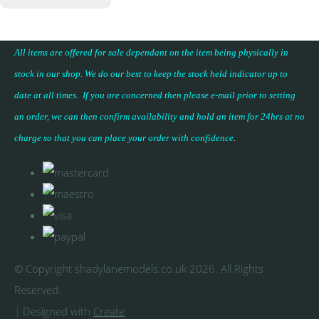
All items are offered for sale dependant on the item being physically in
stock in our shop. We do our best to keep the stock held indicator up to
date at all times. If you are concerned then please e-mail prior to setting
an order, we can then confirm availability and hold an item for 24hrs at no
charge so that you can place your
order with confidence
.
© Copyright shadylanemodels.co.uk 2026. All Rights
Reserved.
Designed with
Create