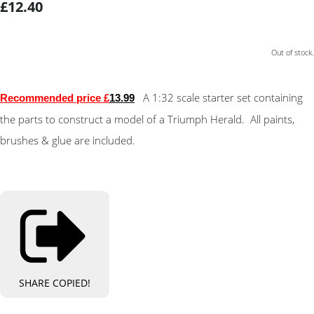
£12.40
Out of stock.
A 1:32 scale starter set containing
Recommended price £
13.9
9
the parts to construct a model of a Triumph Herald. All paints,
brushes & glue are included.
SHARE
COPIED!