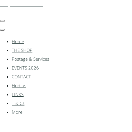
shadylanemodels.co.uk
Home
THE SHOP
Postage & Services
EVENTS 2026
CONTACT
Find us
LINKS
T & Cs
More