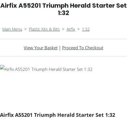
Airfix A55201 Triumph Herald Starter Set
1:32
Main Menu
>
Plastic Kits & Bits
>
Airfix
>
1:32
View Your Basket
|
Proceed To Checkout
Airfix A55201 Triumph Herald Starter Set 1:32