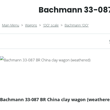
Bachmann 33-087
Main Menu
>
Wagons
>
'OO' scale
>
Bachmann 'OO'
Bachmann 33-087 BR China clay wagon (weathere