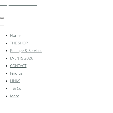
shadylanemodels.co.uk
Home
THE SHOP
Postage & Services
EVENTS 2026
CONTACT
Find us
LINKS
T & Cs
More