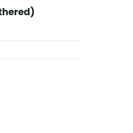
thered)