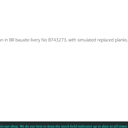
n in BR bauxite livery No B743273, with simulated replaced planks
 in our shop. We do our best to keep the stock held indicator up to date at all time