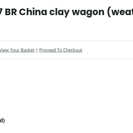
 BR China clay wagon (wea
View Your Basket
|
Proceed To Checkout
d)