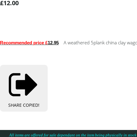
£12.00
A weathered 5plank china clay wago
Recommended price £
12.95
SHARE
COPIED!
All items are offered for sale dependant on the item being physically in stock