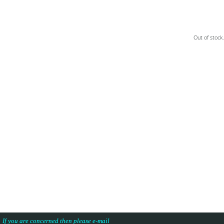
Out of stock.
.
s. If you are concerned then please e-mail