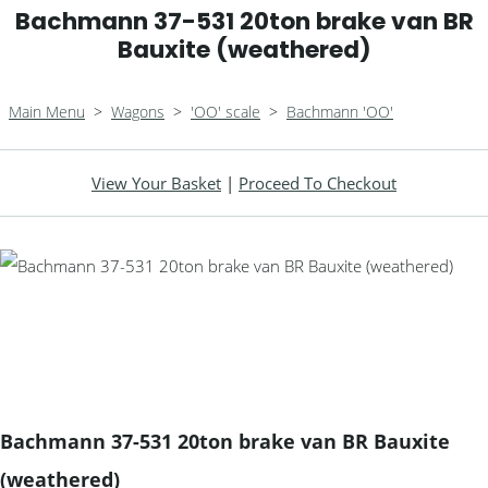
Bachmann 37-531 20ton brake van BR
Bauxite (weathered)
Main Menu
>
Wagons
>
'OO' scale
>
Bachmann 'OO'
View Your Basket
|
Proceed To Checkout
Bachmann 37-531 20ton brake van BR Bauxite
(weathered)