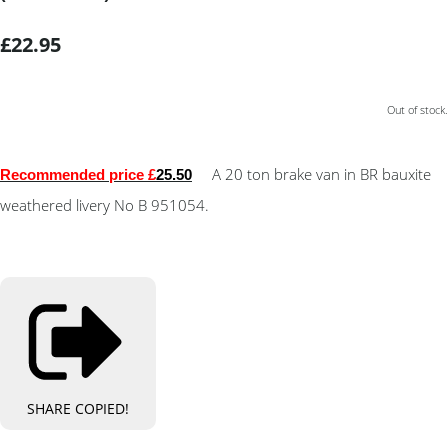
£22.95
Out of stock.
A 20 ton brake van in BR bauxite
Recommended price £
25.50
weathered livery No B 951054.
SHARE
COPIED!