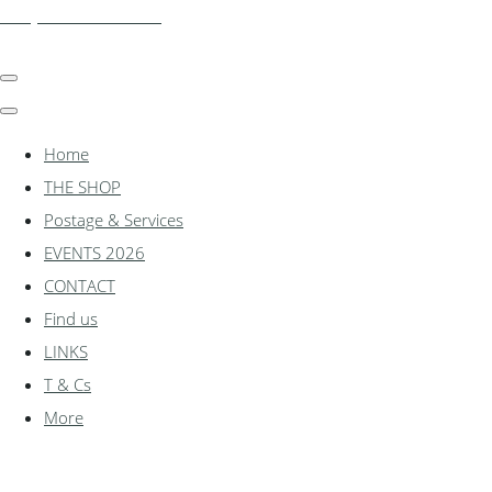
shadylanemodels.co.uk
Home
THE SHOP
Postage & Services
EVENTS 2026
CONTACT
Find us
LINKS
T & Cs
More