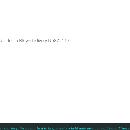
 sides in BR white livery No872117.
 in our shop. We do our best to keep the stock held indicator up to date at all time