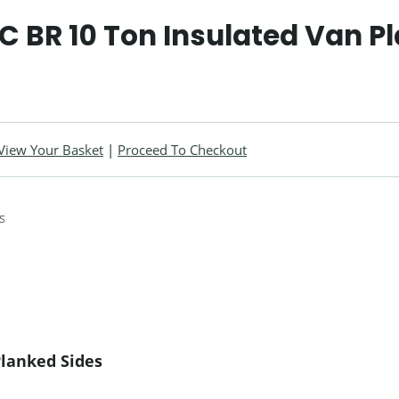
 BR 10 Ton Insulated Van P
View Your Basket
|
Proceed To Checkout
Planked Sides