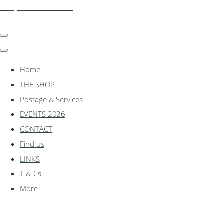
shadylanemodels.co.uk
Home
THE SHOP
Postage & Services
EVENTS 2026
CONTACT
Find us
LINKS
T & Cs
More