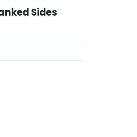
lanked Sides