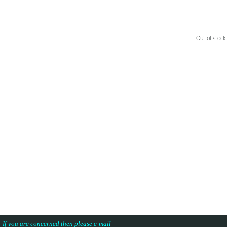
Out of stock.
s. If you are concerned then please e-mail