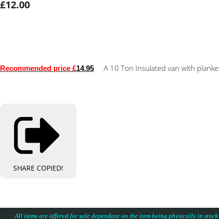
£12.00
A 10 Ton Insulated van with planked
Recommended price £
14.95
SHARE
COPIED!
All items are offered for sale dependant on the item being physically in stock