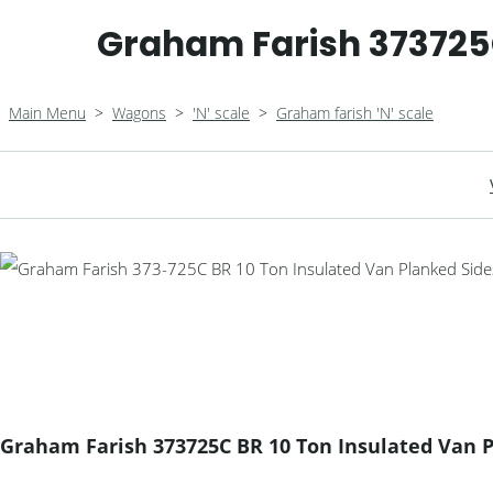
Graham Farish 373725C
Main Menu
>
Wagons
>
'N' scale
>
Graham farish 'N' scale
Graham Farish 373725C BR 10 Ton Insulated Van 