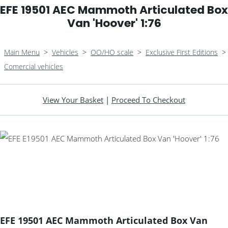
EFE 19501 AEC Mammoth Articulated Box
Van 'Hoover' 1:76
Main Menu
>
Vehicles
>
OO/HO scale
>
Exclusive First Editions
>
Comercial vehicles
View Your Basket
|
Proceed To Checkout
EFE 19501 AEC Mammoth Articulated Box Van