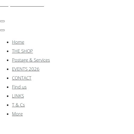
shadylanemodels.co.uk
Home
THE SHOP
Postage & Services
EVENTS 2026
CONTACT
Find us
LINKS
T & Cs
More