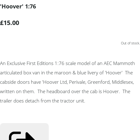
'Hoover' 1:76
£15.00
Out of stock.
An Exclusive First Editions 1:76 scale model of an AEC Mammoth
articulated box van in the maroon & blue livery of 'Hoover' The
cabside doors have 'Hoover Ltd, Perivale, Greenford, Middlesex,
written on them. The headboard over the cab is Hoover. The
trailer does detach from the tractor unit.