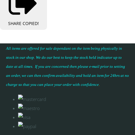
SHARE
COPIED!
All items are offered for sale dependant on the item being physically in
stock in our shop. We do our best to keep the stock held indicator up to
date at all times. If you are concerned then please e-mail prior to setting
an order, we can then confirm availability and hold an item for 24hrs at no
charge so that you can place your
order with confidence
.