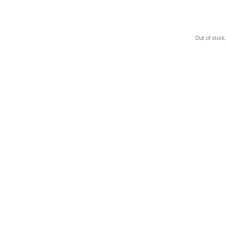
Out of stock.