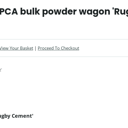
 PCA bulk powder wagon 'R
View Your Basket
|
Proceed To Checkout
ugby Cement'