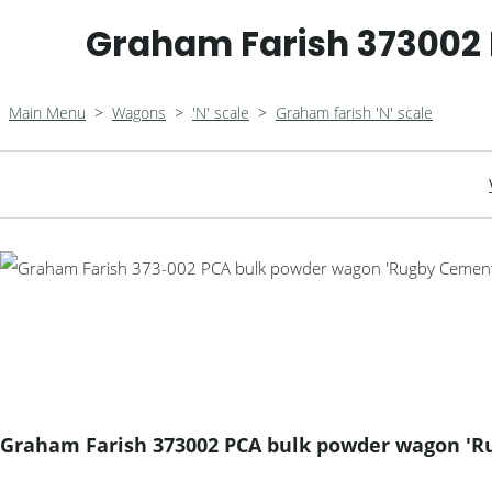
Graham Farish 373002
Main Menu
>
Wagons
>
'N' scale
>
Graham farish 'N' scale
Graham Farish 373002 PCA bulk powder wagon 'R