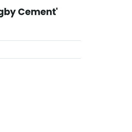
ugby Cement'