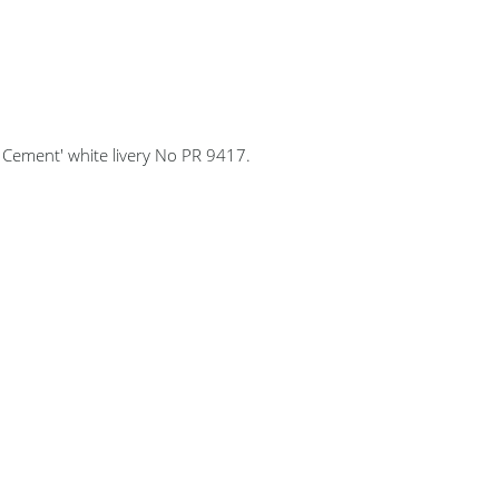
Cement' white livery No PR 9417.