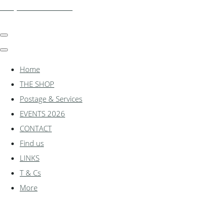
shadylanemodels.co.uk
Home
THE SHOP
Postage & Services
EVENTS 2026
CONTACT
Find us
LINKS
T & Cs
More