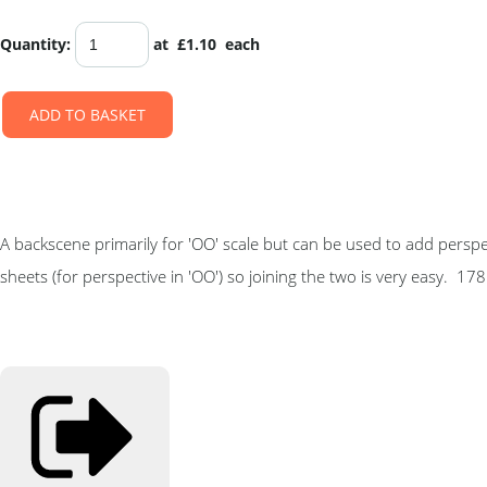
Quantity
:
at £
1.10
each
ADD TO BASKET
A backscene primarily for 'OO' scale but can be used to add perspe
sheets (for perspective in 'OO') so joining the two is very easy. 