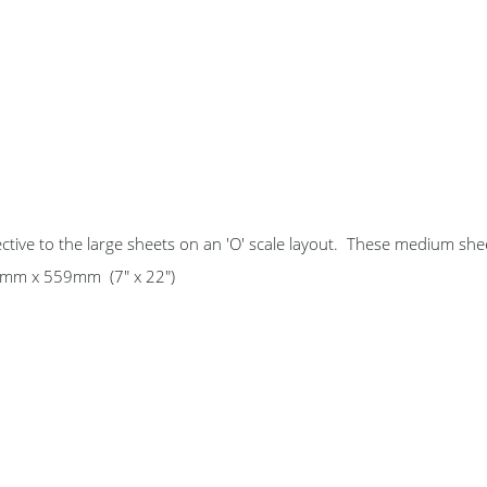
ctive to the large sheets on an 'O' scale layout. These medium she
178mm x 559mm (7" x 22")