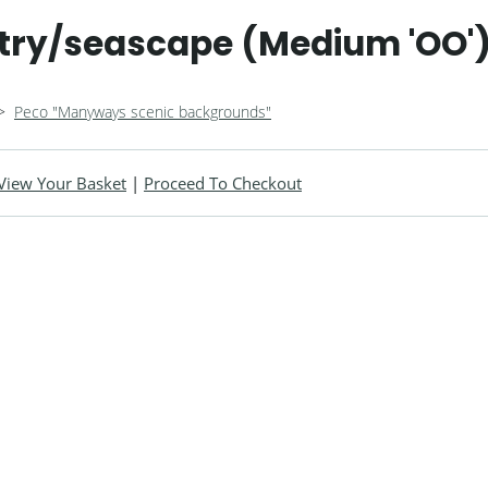
try/seascape (Medium 'OO'
>
Peco "Manyways scenic backgrounds"
View Your Basket
|
Proceed To Checkout