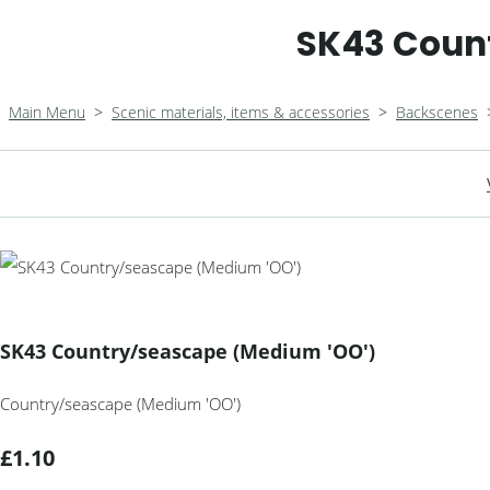
SK43 Coun
Main Menu
>
Scenic materials, items & accessories
>
Backscenes
SK43 Country/seascape (Medium 'OO')
Country/seascape (Medium 'OO')
£1.10