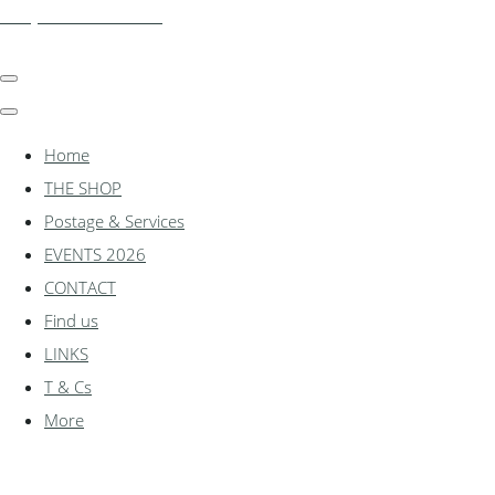
shadylanemodels.co.uk
Home
THE SHOP
Postage & Services
EVENTS 2026
CONTACT
Find us
LINKS
T & Cs
More