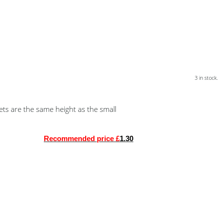
3 in stock.
ets are the same height as the small
Recommended price £
1.30