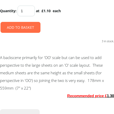
Quantity
:
at £
1.10
each
ADD TO BASKET
3 in stock.
A backscene primarily for 'OO' scale but can be used to add
perspective to the large sheets on an 'O' scale layout. These
medium sheets are the same height as the small sheets (for
perspective in 'OO') so joining the two is very easy. 178mm x
559mm (7" x 22")
Recommended price £
1.30