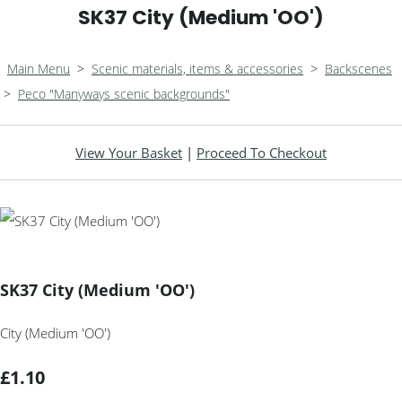
SK37 City (Medium 'OO')
Main Menu
>
Scenic materials, items & accessories
>
Backscenes
>
Peco "Manyways scenic backgrounds"
View Your Basket
|
Proceed To Checkout
SK37 City (Medium 'OO')
City (Medium 'OO')
£1.10