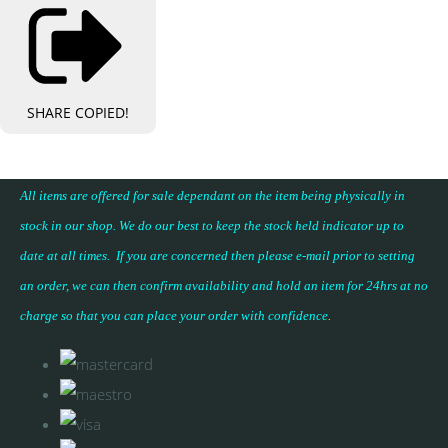
SHARE
COPIED!
All items are offered for sale dependant on the item being physically in
stock in our shop. We do our best to keep the stock held indicator up to
date at all times. If you are concerned then please e-mail prior to setting
an order, we can then confirm availability and hold an item for 24hrs at no
charge so that you can place your
order with confidence
.