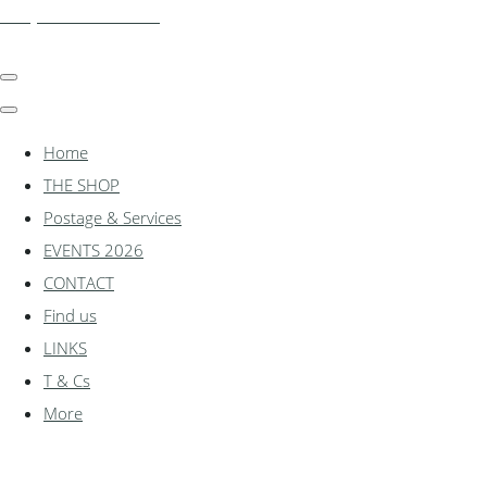
shadylanemodels.co.uk
Home
THE SHOP
Postage & Services
EVENTS 2026
CONTACT
Find us
LINKS
T & Cs
More