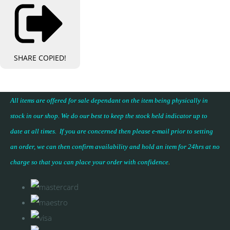
SHARE
COPIED!
All items are offered for sale dependant on the item being physically in
stock in our shop. We do our best to keep the stock held indicator up to
date at all times. If you are concerned then please e-mail prior to setting
an order, we can then confirm availability and hold an item for 24hrs at no
charge so that you can place your
order with confidence
.