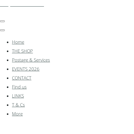
shadylanemodels.co.uk
Home
THE SHOP
Postage & Services
EVENTS 2026
CONTACT
Find us
LINKS
T & Cs
More