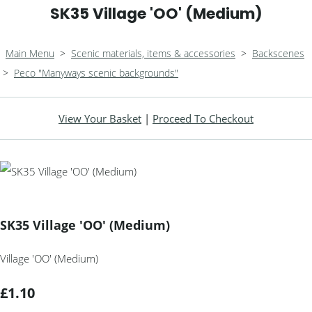
SK35 Village 'OO' (Medium)
Main Menu
>
Scenic materials, items & accessories
>
Backscenes
>
Peco "Manyways scenic backgrounds"
View Your Basket
|
Proceed To Checkout
SK35 Village 'OO' (Medium)
Village 'OO' (Medium)
£1.10