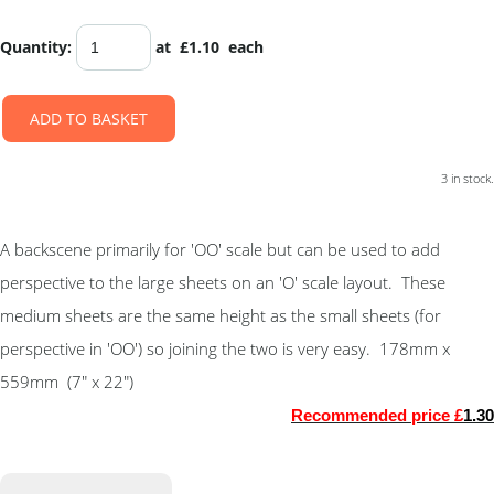
Quantity
:
at £
1.10
each
ADD TO BASKET
3 in stock.
A backscene primarily for 'OO' scale but can be used to add
perspective to the large sheets on an 'O' scale layout. These
medium sheets are the same height as the small sheets (for
perspective in 'OO') so joining the two is very easy. 178mm x
559mm (7" x 22")
Recommended price £
1.30