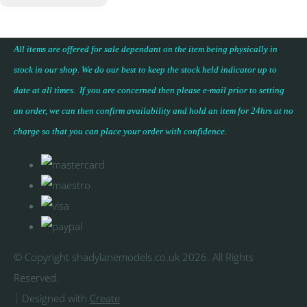
All items are offered for sale dependant on the item being physically in
stock in our shop. We do our best to keep the stock held indicator up to
date at all times. If you are concerned then please e-mail prior to setting
an order, we can then confirm availability and hold an item for 24hrs at no
charge so that you can place your
order with confidence
.
© Copyright shadylanemodels.co.uk 2026. All Rights
Reserved.
Designed with
Create