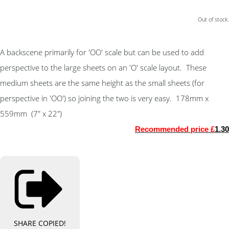
Out of stock.
A backscene primarily for 'OO' scale but can be used to add
perspective to the large sheets on an 'O' scale layout. These
medium sheets are the same height as the small sheets (for
perspective in 'OO') so joining the two is very easy. 178mm x
559mm (7" x 22")
Recommended price £
1.30
SHARE
COPIED!