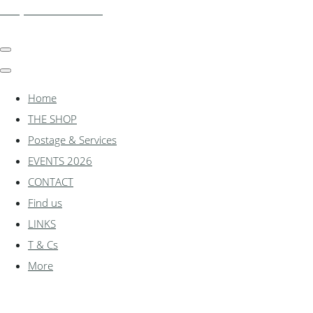
shadylanemodels.co.uk
Home
THE SHOP
Postage & Services
EVENTS 2026
CONTACT
Find us
LINKS
T & Cs
More