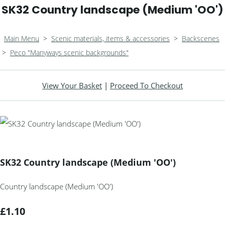
SK32 Country landscape (Medium 'OO')
Main Menu
>
Scenic materials, items & accessories
>
Backscenes
>
Peco "Manyways scenic backgrounds"
View Your Basket
|
Proceed To Checkout
SK32 Country landscape (Medium 'OO')
Country landscape (Medium 'OO')
£1.10