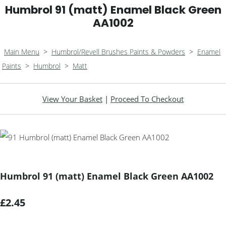
Humbrol 91 (matt) Enamel Black Green
AA1002
Main Menu
>
Humbrol/Revell Brushes Paints & Powders
>
Enamel
Paints
>
Humbrol
>
Matt
View Your Basket
|
Proceed To Checkout
Humbrol 91 (matt) Enamel Black Green AA1002
£2.45