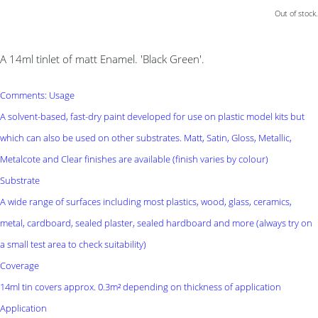
Out of stock.
A 14ml tinlet of matt Enamel. 'Black Green'.
Comments: Usage
A solvent-based, fast-dry paint developed for use on plastic model kits but
which can also be used on other substrates. Matt, Satin, Gloss, Metallic,
Metalcote and Clear finishes are available (finish varies by colour)
Substrate
A wide range of surfaces including most plastics, wood, glass, ceramics,
metal, cardboard, sealed plaster, sealed hardboard and more (always try on
a small test area to check suitability)
Coverage
14ml tin covers approx. 0.3m² depending on thickness of application
Application