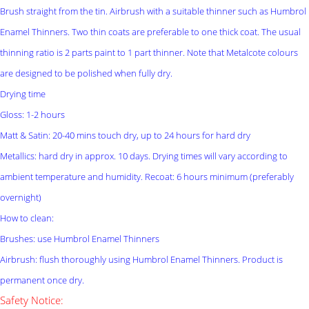
Brush straight from the tin. Airbrush with a suitable thinner such as Humbrol
Enamel Thinners. Two thin coats are preferable to one thick coat. The usual
thinning ratio is 2 parts paint to 1 part thinner. Note that Metalcote colours
are designed to be polished when fully dry.
Drying time
Gloss: 1-2 hours
Matt & Satin: 20-40 mins touch dry, up to 24 hours for hard dry
Metallics: hard dry in approx. 10 days. Drying times will vary according to
ambient temperature and humidity. Recoat: 6 hours minimum (preferably
overnight)
How to clean:
Brushes: use Humbrol Enamel Thinners
Airbrush: flush thoroughly using Humbrol Enamel Thinners. Product is
permanent once dry.
Safety Notice: