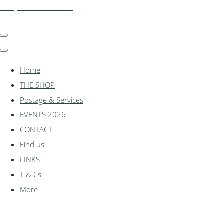
shadylanemodels.co.uk
Home
THE SHOP
Postage & Services
EVENTS 2026
CONTACT
Find us
LINKS
T & Cs
More