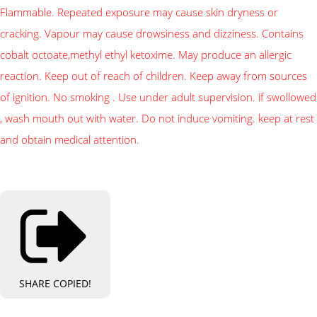
Flammable. Repeated exposure may cause skin dryness or
cracking. Vapour may cause drowsiness and dizziness. Contains
cobalt octoate,methyl ethyl ketoxime. May produce an allergic
reaction. Keep out of reach of children. Keep away from sources
of ignition. No smoking . Use under adult supervision. if swollowed
, wash mouth out with water. Do not induce vomiting. keep at rest
and obtain medical attention.
SHARE
COPIED!