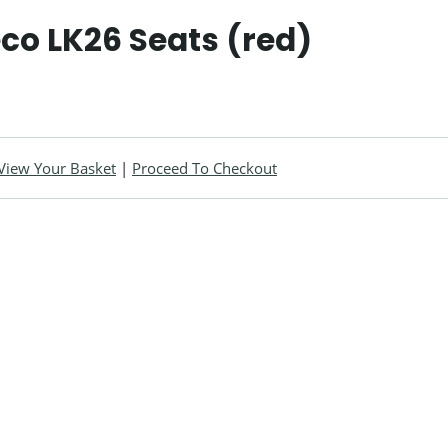
co LK26 Seats (red)
View Your Basket
|
Proceed To Checkout