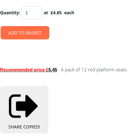
Quantity
:
at £
4.85
each
ADD TO BASKET
A pack of 12 red platform seats.
Recommended price £
5.45
SHARE
COPIED!