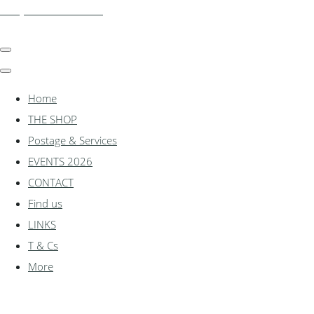
shadylanemodels.co.uk
Home
THE SHOP
Postage & Services
EVENTS 2026
CONTACT
Find us
LINKS
T & Cs
More