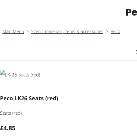
Pe
Main Menu
>
Scenic materials, items & accessories
>
Peco
Peco LK26 Seats (red)
Seats (red)
£4.85